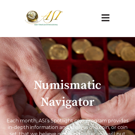
Open main na
Numismatic
Navigator
Each month, ASI’s Spotlight coin program provides
in-depth information and analysis of a coin, or coin
set, that we believe is of good value and will put