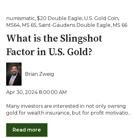
numismatic
,
$20 Double Eagle
,
U.S. Gold Coin
,
MS64
,
MS 65
,
Saint-Gaudens Double Eagle
,
MS 66
What is the Slingshot
Factor in U.S. Gold?
Brian Zweig
Apr 30, 2024 8:00:00 AM
Many investors are interested in not only owning
gold for wealth insurance, but for profit motivatio...
Read more