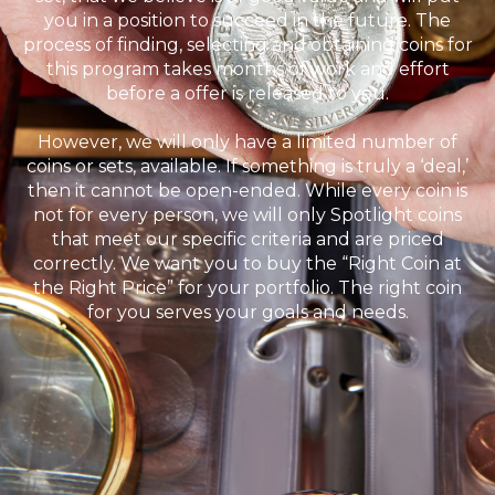
you in a position to succeed in the future. The
process of finding, selecting and obtaining coins for
this program takes months of work and effort
before a offer is released to you.
However, we will only have a limited number of
coins or sets, available. If something is truly a ‘deal,’
then it cannot be open-ended. While every coin is
not for every person, we will only Spotlight coins
that meet our specific criteria and are priced
correctly. We want you to buy the “Right Coin at
the Right Price” for your portfolio. The right coin
for you serves your goals and needs.