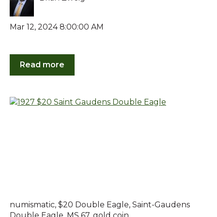
Mar 12, 2024 8:00:00 AM
Read more
numismatic
,
$20 Double Eagle
,
Saint-Gaudens
Double Eagle
,
MS 67
,
gold coin