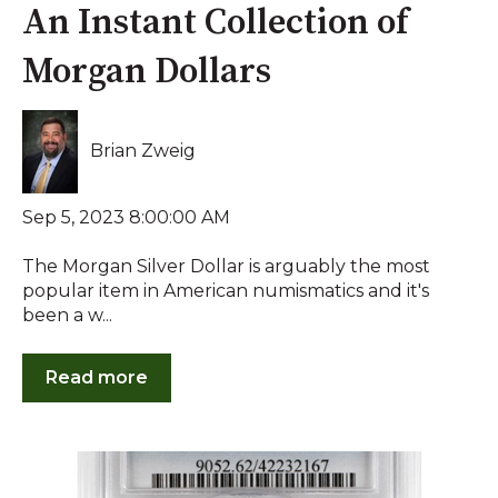
An Instant Collection of
Morgan Dollars
Brian Zweig
Sep 5, 2023 8:00:00 AM
The Morgan Silver Dollar is arguably the most
popular item in American numismatics and it's
been a w...
Read more