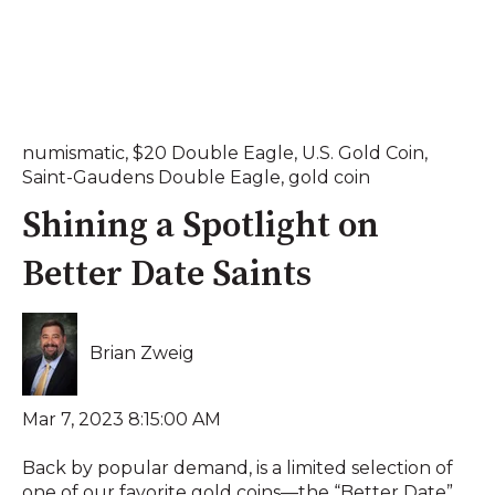
numismatic
,
$20 Double Eagle
,
U.S. Gold Coin
,
Saint-Gaudens Double Eagle
,
gold coin
Shining a Spotlight on
Better Date Saints
Brian Zweig
Mar 7, 2023 8:15:00 AM
Back by popular demand, is a limited selection of
one of our favorite gold coins—the “Better Date”