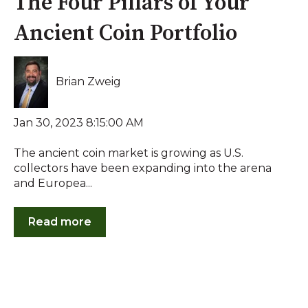
The Four Pillars of Your
Ancient Coin Portfolio
Brian Zweig
Jan 30, 2023 8:15:00 AM
The ancient coin market is growing as U.S.
collectors have been expanding into the arena
and Europea...
Read more