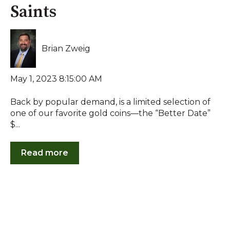
Saints
Brian Zweig
May 1, 2023 8:15:00 AM
Back by popular demand, is a limited selection of
one of our favorite gold coins—the “Better Date”
$...
Read more