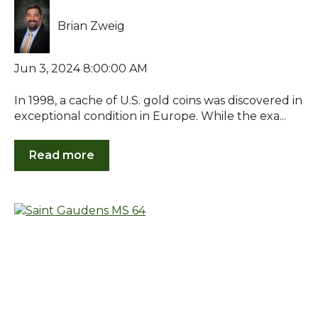
Brian Zweig
Jun 3, 2024 8:00:00 AM
In 1998, a cache of U.S. gold coins was discovered in
exceptional condition in Europe. While the exa...
Read more