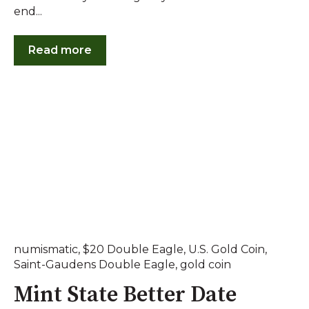
end...
Read more
numismatic
,
$20 Double Eagle
,
U.S. Gold Coin
,
Saint-Gaudens Double Eagle
,
gold coin
Mint State Better Date