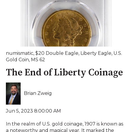
numismatic
,
$20 Double Eagle
,
Liberty Eagle
,
U.S.
Gold Coin
,
MS 62
The End of Liberty Coinage
Brian Zweig
Jun 5, 2023 8:00:00 AM
In the realm of U.S. gold coinage, 1907 is known as
a noteworthy and magical year. It marked the