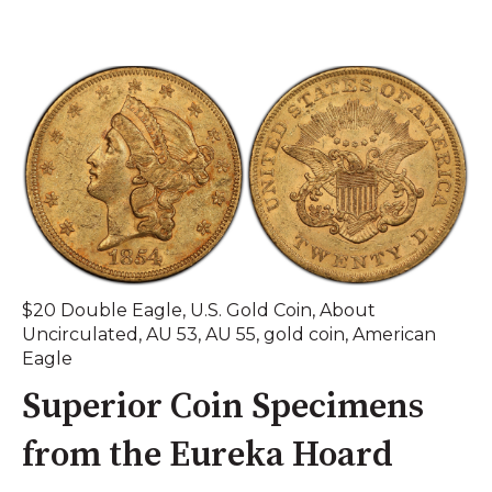
$20 Double Eagle
,
U.S. Gold Coin
,
About
Uncirculated
,
AU 53
,
AU 55
,
gold coin
,
American
Eagle
Superior Coin Specimens
from the Eureka Hoard