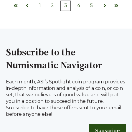
1
2
3
4
5
First
Prev
Next
Last
Subscribe to the
Numismatic Navigator
Each month, ASI’s Spotlight coin program provides
in-depth information and analysis of a coin, or coin
set, that we believe is of good value and will put
you in a position to succeed in the future.
Subscribe to have these offers sent to your email
before anyone else!
Subscribe