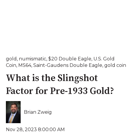
gold
,
numismatic
,
$20 Double Eagle
,
U.S. Gold
Coin
,
MS64
,
Saint-Gaudens Double Eagle
,
gold coin
What is the Slingshot
Factor for Pre-1933 Gold?
Brian Zweig
Nov 28, 2023 8:00:00 AM