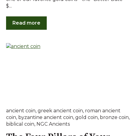
$...
Read more
ancient coin
,
greek ancient coin
,
roman ancient
coin
,
byzantine ancient coin
,
gold coin
,
bronze coin
,
biblical coin
,
NGC Ancients