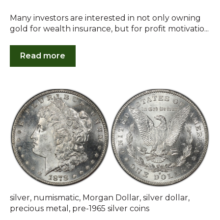
Many investors are interested in not only owning
gold for wealth insurance, but for profit motivatio...
Read more
silver
,
numismatic
,
Morgan Dollar
,
silver dollar
,
precious metal
,
pre-1965 silver coins