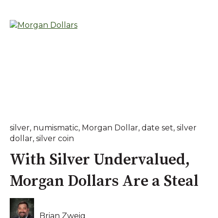
silver
,
numismatic
,
Morgan Dollar
,
date set
,
silver
dollar
,
silver coin
With Silver Undervalued,
Morgan Dollars Are a Steal
Brian Zweig