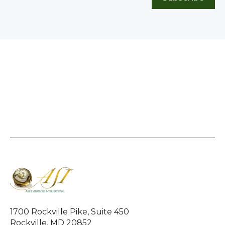
1700 Rockville Pike, Suite 450
Rockville, MD 20852