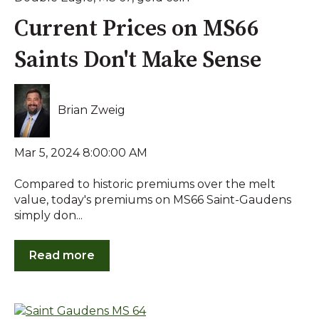
Current Prices on MS66
Saints Don't Make Sense
Brian Zweig
Mar 5, 2024 8:00:00 AM
Compared to historic premiums over the melt
value, today's premiums on MS66 Saint-Gaudens
simply don...
Read more