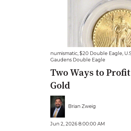
numismatic
,
$20 Double Eagle
,
U.
Gaudens Double Eagle
Two Ways to Profit
Gold
Brian Zweig
Jun 2, 2026 8:00:00 AM