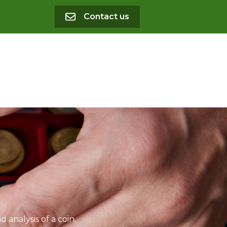
Contact us
analysis of a coin,