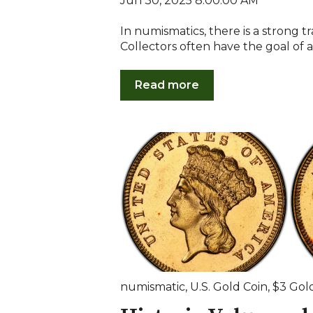
Jun 30, 2025 8:00:00 AM
In numismatics, there is a strong tr
Collectors often have the goal of a
Read more
numismatic
,
U.S. Gold Coin
,
$3 Gol