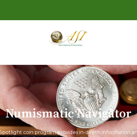
Numismatic Navigator
Spotlight coin program provides in-depth information and 