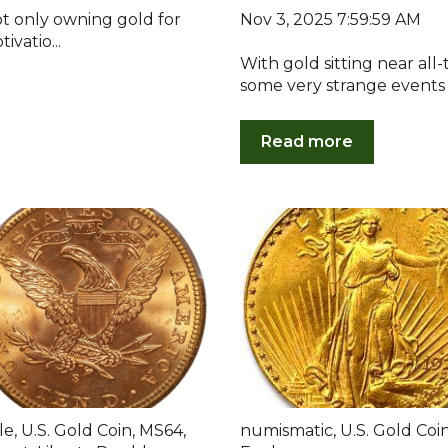
Nov 3, 2025 7:59:59 AM
ot only owning gold for
ivatio...
With gold sitting near all
some very strange events o
Read more
le
,
U.S. Gold Coin
,
MS64
,
numismatic
,
U.S. Gold Coi