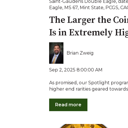
Saint-Gaudens Double Eagle
,
date
Eagle
,
MS 67
,
Mint State
,
PCGS
,
CA
The Larger the Coin
Is in Extremely Hi
Brian Zweig
Sep 2, 2025 8:00:00 AM
As promised, our Spotlight program 
higher end rarities geared towards 
Read more