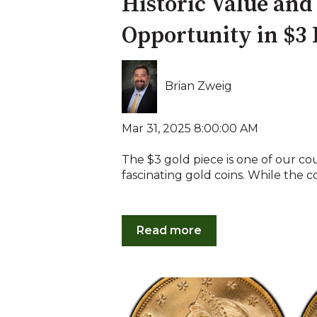
Historic Value an
Opportunity in $3 
Brian Zweig
Mar 31, 2025 8:00:00 AM
The $3 gold piece is one of our co
fascinating gold coins. While the coi
Read more