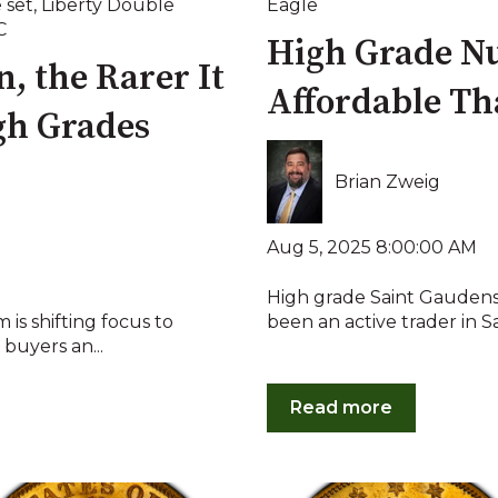
 set
,
Liberty Double
Eagle
C
High Grade N
, the Rarer It
Affordable Th
gh Grades
Brian Zweig
Aug 5, 2025 8:00:00 AM
High grade Saint Gaudens
is shifting focus to
been an active trader in 
buyers an...
Read more