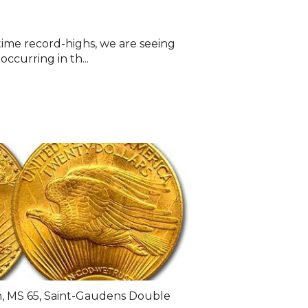
-time record-highs, we are seeing
ccurring in th...
n
,
MS 65
,
Saint-Gaudens Double