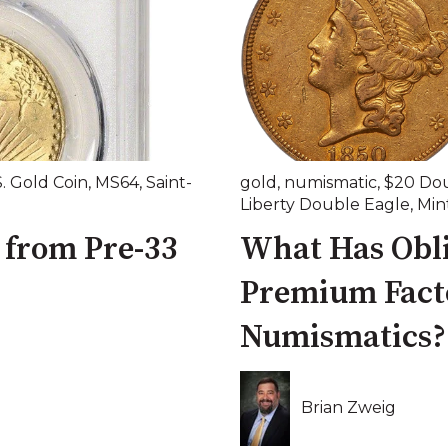
S. Gold Coin
,
MS64
,
Saint-
gold
,
numismatic
,
$20 Dou
Liberty Double Eagle
,
Min
 from Pre-33
What Has Obli
Premium Facto
Numismatics?
Brian Zweig