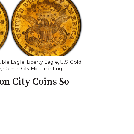
ble Eagle
,
Liberty Eagle
,
U.S. Gold
e
,
Carson City Mint
,
minting
n City Coins So