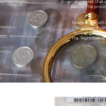
or coin set, that
future. The proces
However, we will o
‘deal,’ then it c
Spotlight coins t
the “Right Coin at