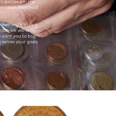
 to succeed in the
ram takes months of
omething is truly a
rson, we will only
We want you to buy
u serves your goals