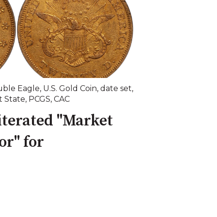
ble Eagle
,
U.S. Gold Coin
,
date set
,
t State
,
PCGS
,
CAC
terated "Market
r" for