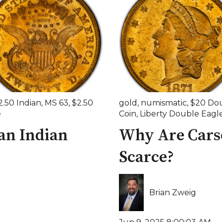
2.50 Indian
,
MS 63
,
$2.50
gold
,
numismatic
,
$20 Dou
e
Coin
,
Liberty Double Eagl
an Indian
Why Are Carso
Scarce?
Brian Zweig