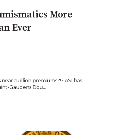
umismatics More
an Ever
 near bullion premiums?!? ASI has
Saint-Gaudens Dou...