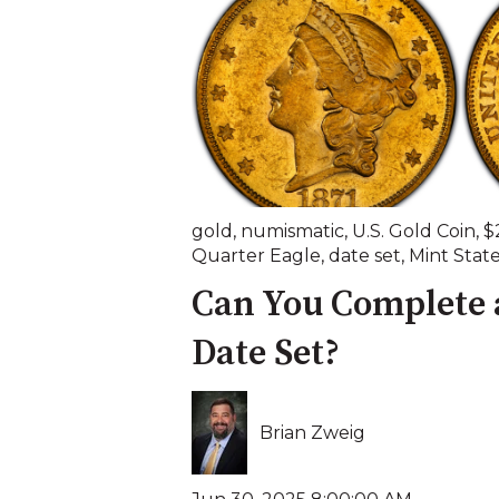
gold
,
numismatic
,
U.S. Gold Coin
,
$
Quarter Eagle
,
date set
,
Mint Stat
Can You Complete 
Date Set?
Brian Zweig