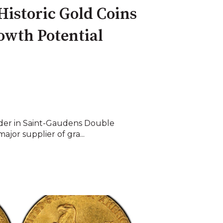
Historic Gold Coins
owth Potential
ader in Saint-Gaudens Double
ajor supplier of gra...