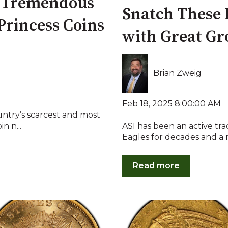
d Tremendous
Snatch These 
Princess Coins
with Great Gr
Brian Zweig
Feb 18, 2025 8:00:00 AM
untry’s scarcest and most
n n...
ASI has been an active tr
Eagles for decades and a m
Read more