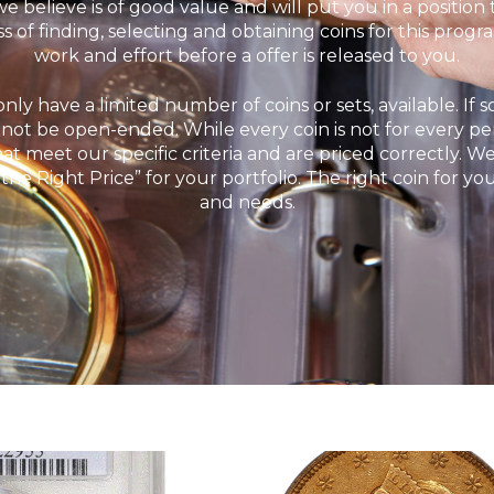
 we believe is of good value and will put you in a position
s of finding, selecting and obtaining coins for this prog
work and effort before a offer is released to you.
nly have a limited number of coins or sets, available. If s
annot be open-ended. While every coin is not for every pe
hat meet our specific criteria and are priced correctly. 
 the Right Price” for your portfolio. The right coin for yo
and needs.