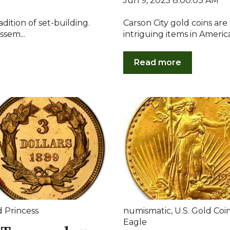
Jun 9, 2025 8:00:03 AM
adition of set-building.
Carson City gold coins ar
ssem...
intriguing items in Americ
Read more
d Princess
numismatic
,
U.S. Gold Coi
Eagle