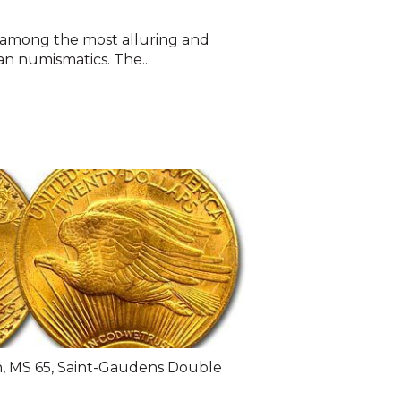
e among the most alluring and
an numismatics. The...
n
,
MS 65
,
Saint-Gaudens Double