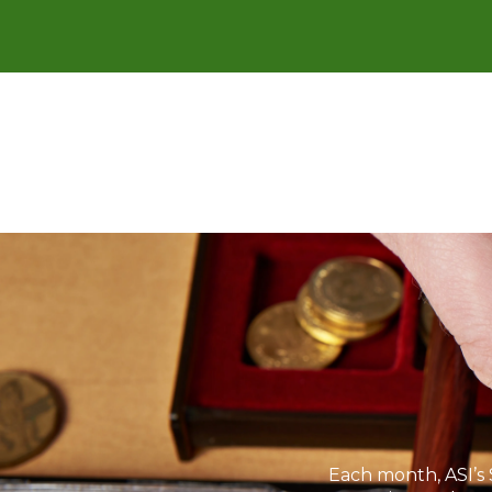
Each month, ASI’s 