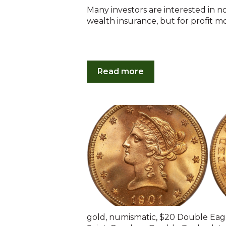
Many investors are interested in n
wealth insurance, but for profit mot
Read more
gold
,
numismatic
,
$20 Double Eag