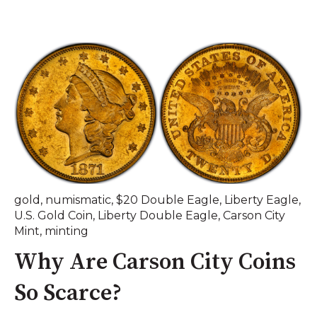
gold
,
numismatic
,
$20 Double Eagle
,
Liberty Eagle
,
U.S. Gold Coin
,
Liberty Double Eagle
,
Carson City
Mint
,
minting
Why Are Carson City Coins
So Scarce?