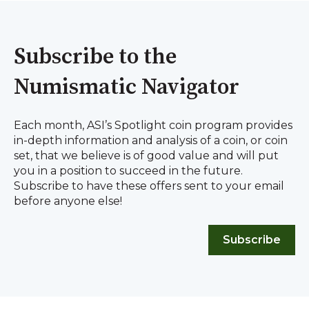
Subscribe to the
Numismatic Navigator
Each month, ASI’s Spotlight coin program provides
in-depth information and analysis of a coin, or coin
set, that we believe is of good value and will put
you in a position to succeed in the future.
Subscribe to have these offers sent to your email
before anyone else!
Subscribe