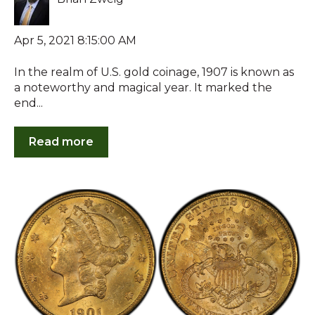
Apr 5, 2021 8:15:00 AM
In the realm of U.S. gold coinage, 1907 is known as
a noteworthy and magical year. It marked the
end...
Read more