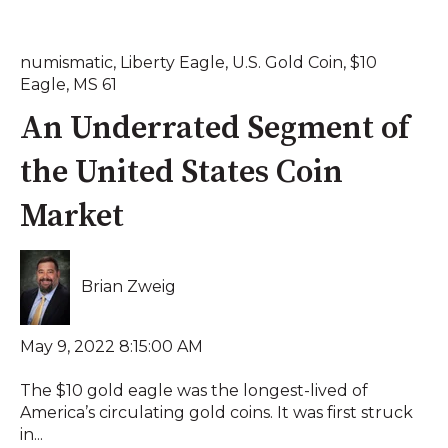
numismatic
,
Liberty Eagle
,
U.S. Gold Coin
,
$10
Eagle
,
MS 61
An Underrated Segment of
the United States Coin
Market
Brian Zweig
May 9, 2022 8:15:00 AM
The $10 gold eagle was the longest-lived of
America’s circulating gold coins. It was first struck
in...