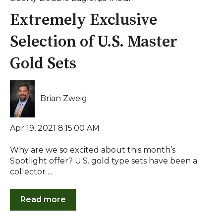
Extremely Exclusive
Selection of U.S. Master
Gold Sets
Brian Zweig
Apr 19, 2021 8:15:00 AM
Why are we so excited about this month’s
Spotlight offer? U.S. gold type sets have been a
collector ...
Read more