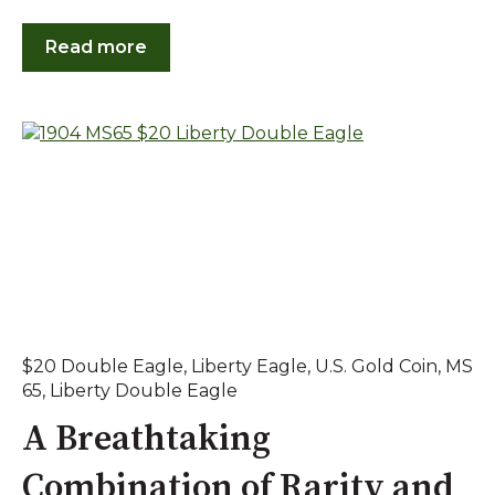
Read more
$20 Double Eagle
,
Liberty Eagle
,
U.S. Gold Coin
,
MS
65
,
Liberty Double Eagle
A Breathtaking
Combination of Rarity and