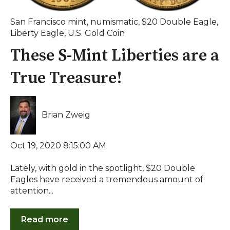
San Francisco mint
,
numismatic
,
$20 Double Eagle
,
Liberty Eagle
,
U.S. Gold Coin
These S-Mint Liberties are a
True Treasure!
Brian Zweig
Oct 19, 2020 8:15:00 AM
Lately, with gold in the spotlight, $20 Double
Eagles have received a tremendous amount of
attention...
Read more