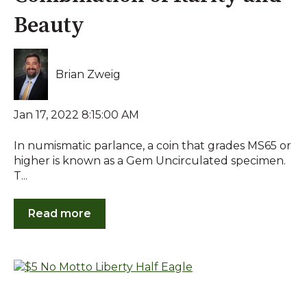
Beauty
Brian Zweig
Jan 17, 2022 8:15:00 AM
In numismatic parlance, a coin that grades MS65 or
higher is known as a Gem Uncirculated specimen.
T...
Read more