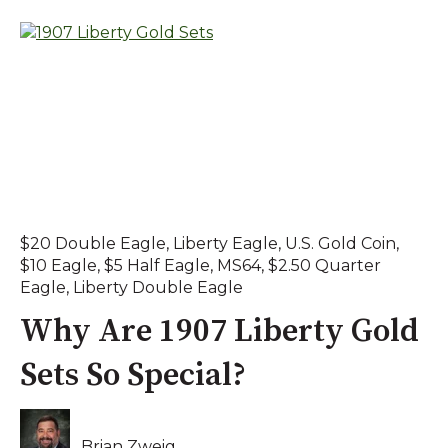
$20 Double Eagle
,
Liberty Eagle
,
U.S. Gold Coin
,
$10 Eagle
,
$5 Half Eagle
,
MS64
,
$2.50 Quarter
Eagle
,
Liberty Double Eagle
Why Are 1907 Liberty Gold
Sets So Special?
Brian Zweig