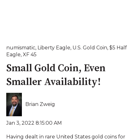
numismatic
,
Liberty Eagle
,
U.S. Gold Coin
,
$5 Half
Eagle
,
XF 45
Small Gold Coin, Even
Smaller Availability!
Brian Zweig
Jan 3, 2022 8:15:00 AM
Having dealt in rare United States gold coins for