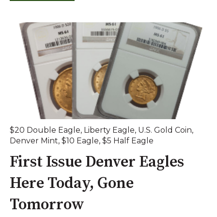
$20 Double Eagle
,
Liberty Eagle
,
U.S. Gold Coin
,
Denver Mint
,
$10 Eagle
,
$5 Half Eagle
First Issue Denver Eagles
Here Today, Gone
Tomorrow