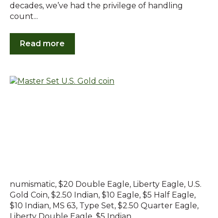
decades, we’ve had the privilege of handling
count...
Read more
numismatic
,
$20 Double Eagle
,
Liberty Eagle
,
U.S.
Gold Coin
,
$2.50 Indian
,
$10 Eagle
,
$5 Half Eagle
,
$10 Indian
,
MS 63
,
Type Set
,
$2.50 Quarter Eagle
,
Liberty Double Eagle
,
$5 Indian