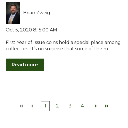
Brian Zweig
Oct 5, 2020 8:15:00 AM
First Year of Issue coins hold a special place among
collectors. It’s no surprise that some of the m...
Read more
1
2
3
4
First
Prev
Next
Last