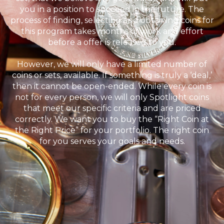
you in a position to succeed in the future. The
process of finding, selecting and obtaining coins for
this program takes months of work and effort
before a offer is released to you.
However, we will only have a limited number of
coins or sets, available. If something is truly a ‘deal,’
then it cannot be open-ended. While every coin is
not for every person, we will only Spotlight coins
that meet our specific criteria and are priced
correctly. We want you to buy the “Right Coin at
the Right Price” for your portfolio. The right coin
for you serves your goals and needs.