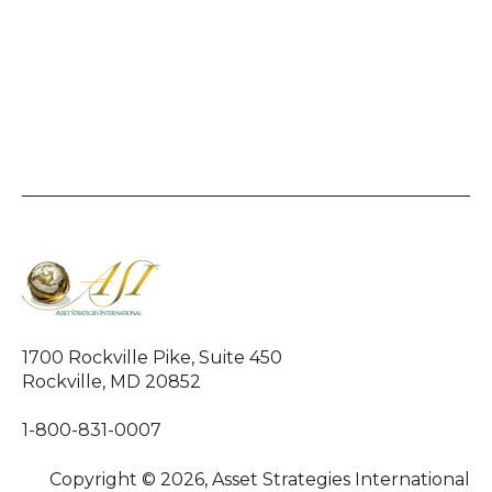
1700 Rockville Pike, Suite 450
Rockville, MD 20852
1-800-831-0007
Copyright © 2026, Asset Strategies International