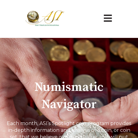
Open main na
Numismatic
Navigator
Each month, ASI’s Spotlight coin program provides
in-depth information and analysis of a coin, or coin
set, that we believe is of good value and will put