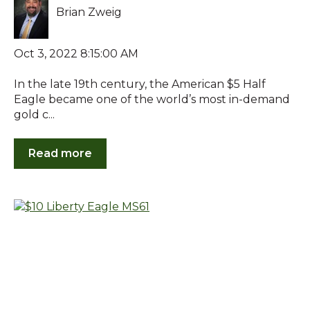
Brian Zweig
Oct 3, 2022 8:15:00 AM
In the late 19th century, the American $5 Half
Eagle became one of the world’s most in-demand
gold c...
Read more