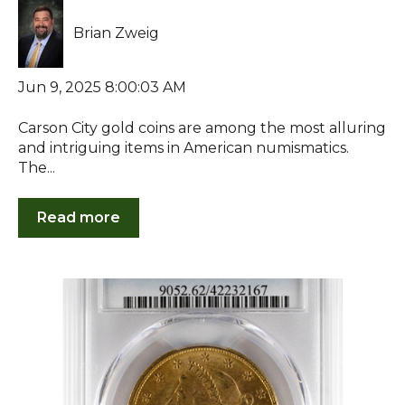
Brian Zweig
Jun 9, 2025 8:00:03 AM
Carson City gold coins are among the most alluring
and intriguing items in American numismatics.
The...
Read more