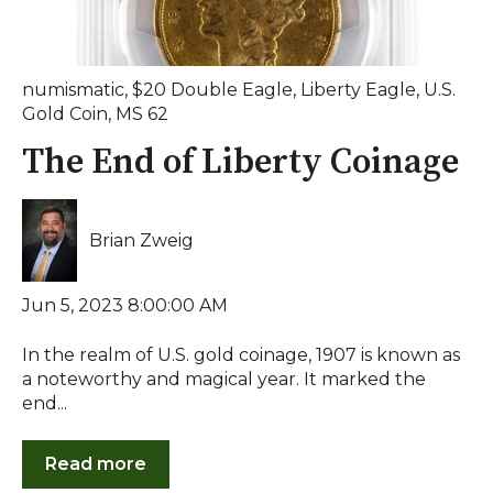
numismatic
,
$20 Double Eagle
,
Liberty Eagle
,
U.S.
Gold Coin
,
MS 62
The End of Liberty Coinage
Brian Zweig
Jun 5, 2023 8:00:00 AM
In the realm of U.S. gold coinage, 1907 is known as
a noteworthy and magical year. It marked the
end...
Read more