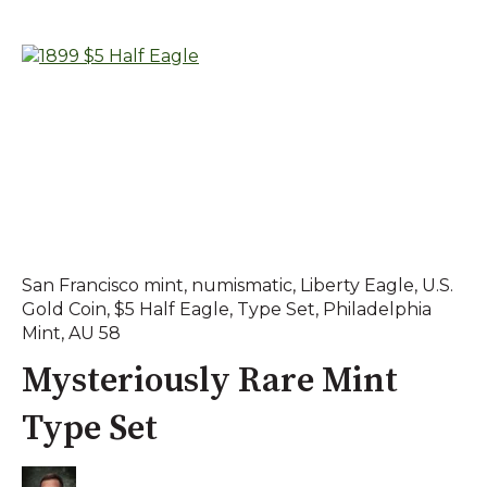
San Francisco mint
,
numismatic
,
Liberty Eagle
,
U.S.
Gold Coin
,
$5 Half Eagle
,
Type Set
,
Philadelphia
Mint
,
AU 58
Mysteriously Rare Mint
Type Set