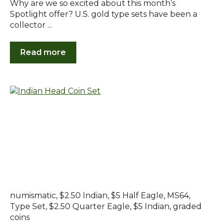
Why are we so excited about this month’s
Spotlight offer? U.S. gold type sets have been a
collector ...
Read more
numismatic
,
$2.50 Indian
,
$5 Half Eagle
,
MS64
,
Type Set
,
$2.50 Quarter Eagle
,
$5 Indian
,
graded
coins