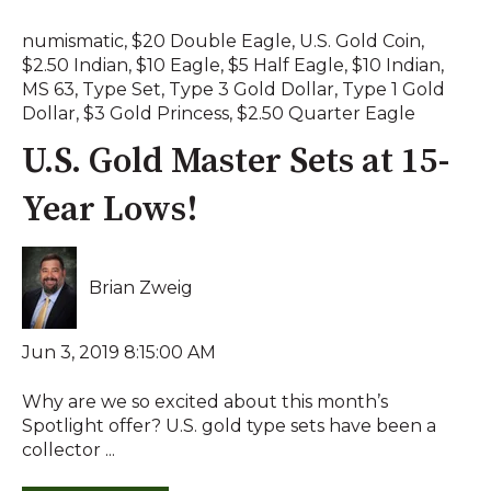
numismatic
,
$20 Double Eagle
,
U.S. Gold Coin
,
$2.50 Indian
,
$10 Eagle
,
$5 Half Eagle
,
$10 Indian
,
MS 63
,
Type Set
,
Type 3 Gold Dollar
,
Type 1 Gold
Dollar
,
$3 Gold Princess
,
$2.50 Quarter Eagle
U.S. Gold Master Sets at 15-
Year Lows!
Brian Zweig
Jun 3, 2019 8:15:00 AM
Why are we so excited about this month’s
Spotlight offer? U.S. gold type sets have been a
collector ...