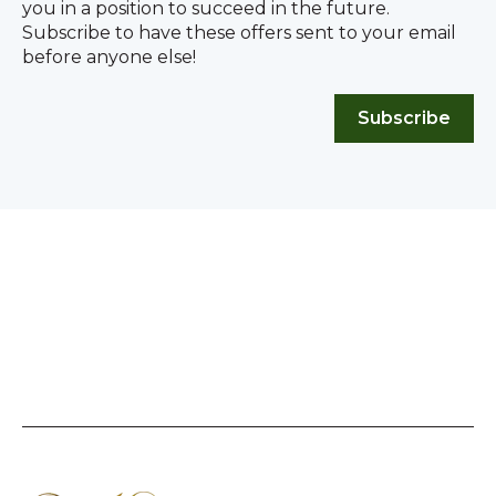
you in a position to succeed in the future.
Subscribe to have these offers sent to your email
before anyone else!
Subscribe