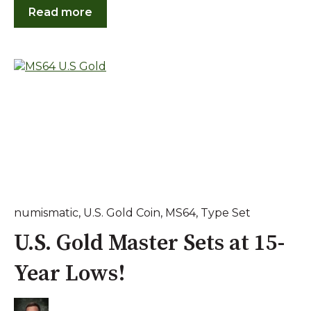
Read more
numismatic
,
U.S. Gold Coin
,
MS64
,
Type Set
U.S. Gold Master Sets at 15-
Year Lows!