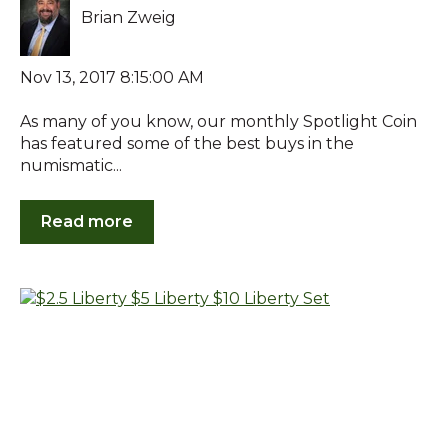
Brian Zweig
Nov 13, 2017 8:15:00 AM
As many of you know, our monthly Spotlight Coin
has featured some of the best buys in the
numismatic...
Read more