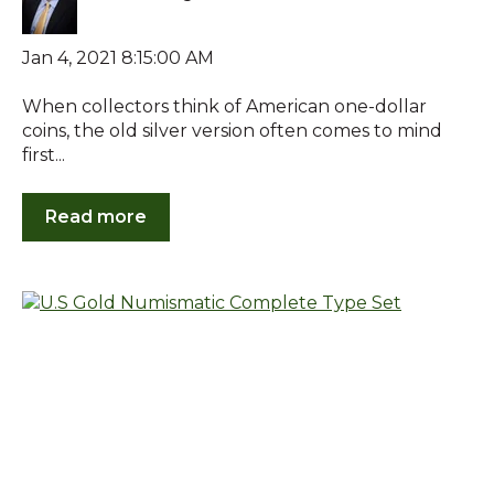
Jan 4, 2021 8:15:00 AM
When collectors think of American one-dollar
coins, the old silver version often comes to mind
first...
Read more