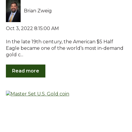
Brian Zweig
Oct 3, 2022 8:15:00 AM
In the late 19th century, the American $5 Half
Eagle became one of the world’s most in-demand
gold c...
Read more