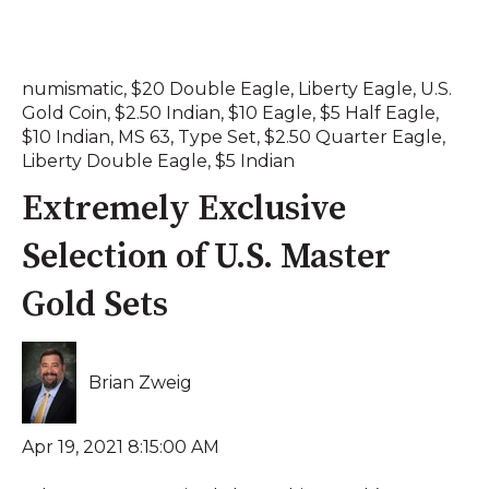
numismatic
,
$20 Double Eagle
,
Liberty Eagle
,
U.S.
Gold Coin
,
$2.50 Indian
,
$10 Eagle
,
$5 Half Eagle
,
$10 Indian
,
MS 63
,
Type Set
,
$2.50 Quarter Eagle
,
Liberty Double Eagle
,
$5 Indian
Extremely Exclusive
Selection of U.S. Master
Gold Sets
Brian Zweig
Apr 19, 2021 8:15:00 AM