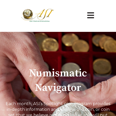
Open main na
Numismatic
Navigator
Each month, ASI’s Spotlight coin program provides
in-depth information and analysis of a coin, or coin
set, that we believe is of good value and will put