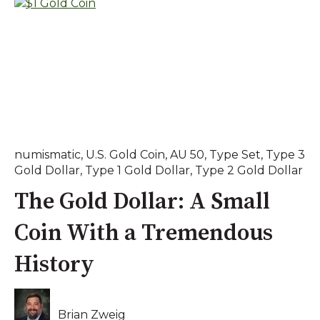
numismatic
,
U.S. Gold Coin
,
AU 50
,
Type Set
,
Type 3
Gold Dollar
,
Type 1 Gold Dollar
,
Type 2 Gold Dollar
The Gold Dollar: A Small
Coin With a Tremendous
History
Brian Zweig