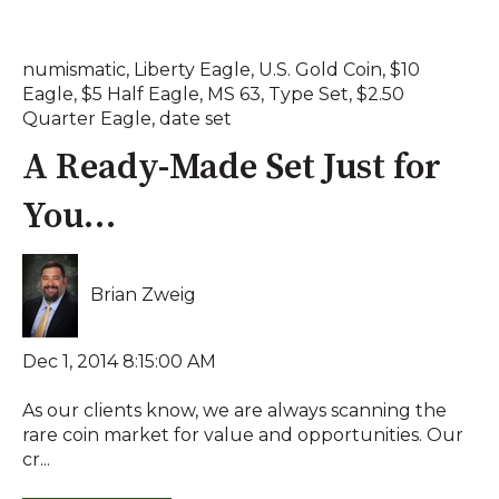
numismatic
,
Liberty Eagle
,
U.S. Gold Coin
,
$10
Eagle
,
$5 Half Eagle
,
MS 63
,
Type Set
,
$2.50
Quarter Eagle
,
date set
A Ready-Made Set Just for
You…
Brian Zweig
Dec 1, 2014 8:15:00 AM
As our clients know, we are always scanning the
rare coin market for value and opportunities. Our
cr...