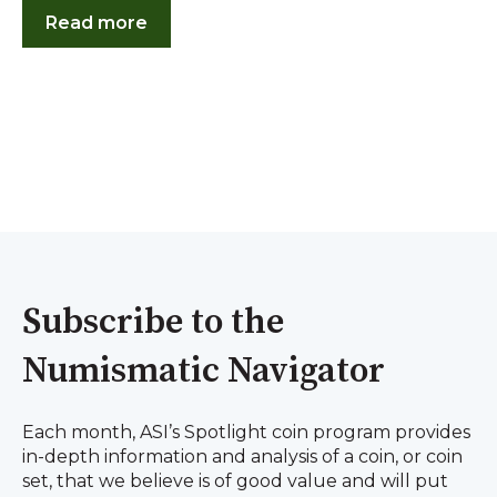
Read more
Subscribe to the
Numismatic Navigator
Each month, ASI’s Spotlight coin program provides
in-depth information and analysis of a coin, or coin
set, that we believe is of good value and will put