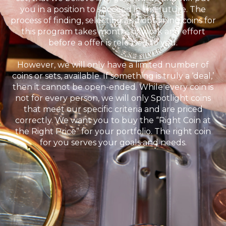
you in a position to succeed in the future. The
process of finding, selecting and obtaining coins for
this program takes months of work and effort
before a offer is released to you.
However, we will only have a limited number of
coins or sets, available. If something is truly a ‘deal,’
then it cannot be open-ended. While every coin is
not for every person, we will only Spotlight coins
that meet our specific criteria and are priced
correctly. We want you to buy the “Right Coin at
the Right Price” for your portfolio. The right coin
for you serves your goals and needs.