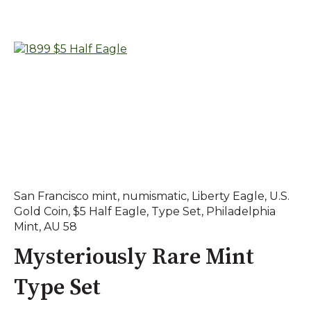
San Francisco mint
,
numismatic
,
Liberty Eagle
,
U.S.
Gold Coin
,
$5 Half Eagle
,
Type Set
,
Philadelphia
Mint
,
AU 58
Mysteriously Rare Mint
Type Set