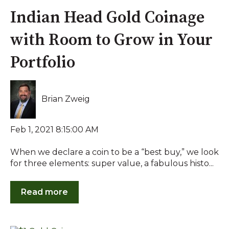
Indian Head Gold Coinage
with Room to Grow in Your
Portfolio
Brian Zweig
Feb 1, 2021 8:15:00 AM
When we declare a coin to be a “best buy,” we look
for three elements: super value, a fabulous histo...
Read more