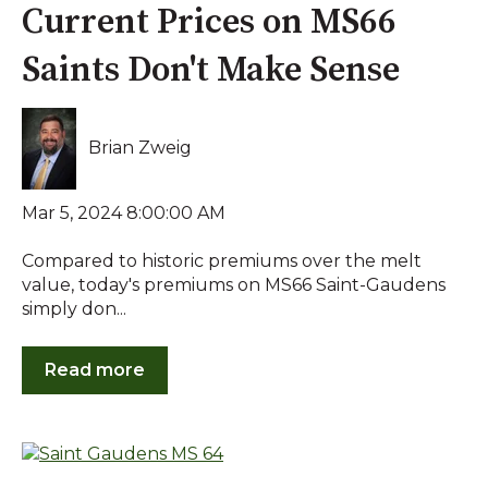
Current Prices on MS66
Saints Don't Make Sense
Brian Zweig
Mar 5, 2024 8:00:00 AM
Compared to historic premiums over the melt
value, today's premiums on MS66 Saint-Gaudens
simply don...
Read more