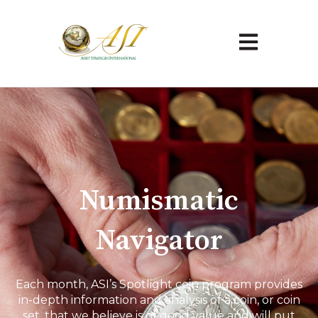
Open main na
Numismatic
Navigator
Each month, ASI’s Spotlight coin program provides
in-depth information and analysis of a coin, or coin
set, that we believe is of good value and will put