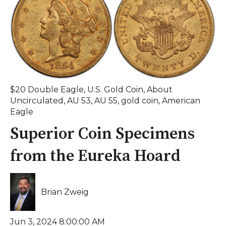
$20 Double Eagle
,
U.S. Gold Coin
,
About
Uncirculated
,
AU 53
,
AU 55
,
gold coin
,
American
Eagle
Superior Coin Specimens
from the Eureka Hoard
Brian Zweig
Jun 3, 2024 8:00:00 AM