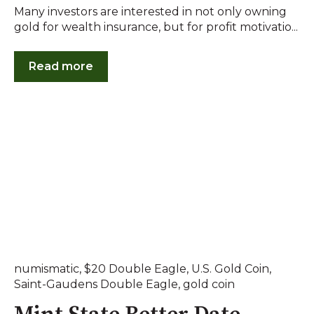
Many investors are interested in not only owning
gold for wealth insurance, but for profit motivatio...
Read more
numismatic
,
$20 Double Eagle
,
U.S. Gold Coin
,
Saint-Gaudens Double Eagle
,
gold coin