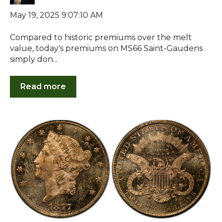
May 19, 2025 9:07:10 AM
Compared to historic premiums over the melt
value, today's premiums on MS66 Saint-Gaudens
simply don...
Read more