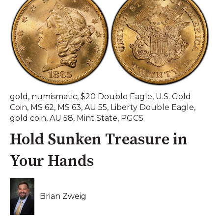
gold
,
numismatic
,
$20 Double Eagle
,
U.S. Gold
Coin
,
MS 62
,
MS 63
,
AU 55
,
Liberty Double Eagle
,
gold coin
,
AU 58
,
Mint State
,
PGCS
Hold Sunken Treasure in
Your Hands
Brian Zweig