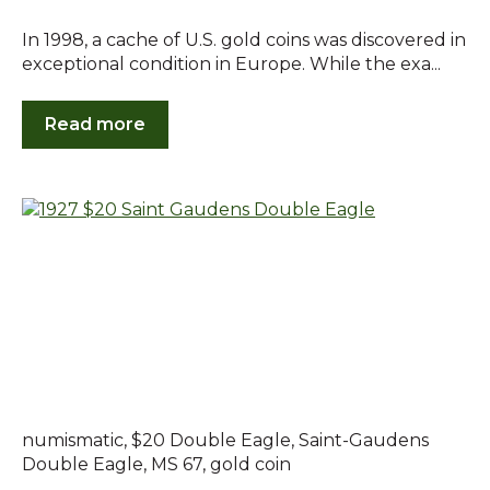
In 1998, a cache of U.S. gold coins was discovered in
exceptional condition in Europe. While the exa...
Read more
numismatic
,
$20 Double Eagle
,
Saint-Gaudens
Double Eagle
,
MS 67
,
gold coin