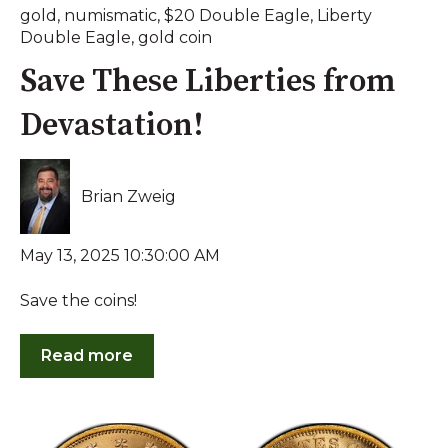
gold
,
numismatic
,
$20 Double Eagle
,
Liberty
Double Eagle
,
gold coin
Save These Liberties from
Devastation!
Brian Zweig
May 13, 2025 10:30:00 AM
Save the coins!
Read more