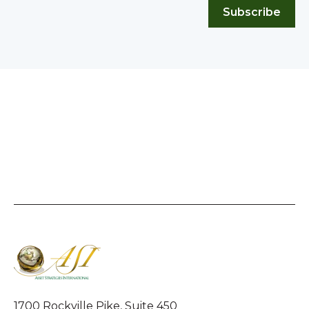
Subscribe
1700 Rockville Pike, Suite 450