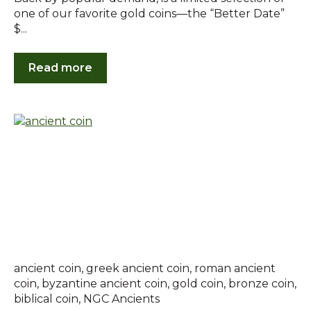
one of our favorite gold coins—the “Better Date”
$...
Read more
ancient coin
,
greek ancient coin
,
roman ancient
coin
,
byzantine ancient coin
,
gold coin
,
bronze coin
,
biblical coin
,
NGC Ancients