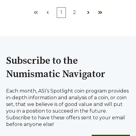
1
2
First
Prev
Next
Last
Subscribe to the
Numismatic Navigator
Each month, ASI’s Spotlight coin program provides
in-depth information and analysis of a coin, or coin
set, that we believe is of good value and will put
you in a position to succeed in the future.
Subscribe to have these offers sent to your email
before anyone else!