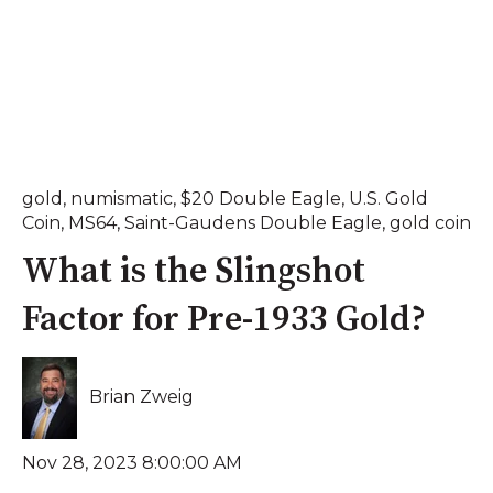
gold
,
numismatic
,
$20 Double Eagle
,
U.S. Gold
Coin
,
MS64
,
Saint-Gaudens Double Eagle
,
gold coin
What is the Slingshot
Factor for Pre-1933 Gold?
Brian Zweig
Nov 28, 2023 8:00:00 AM