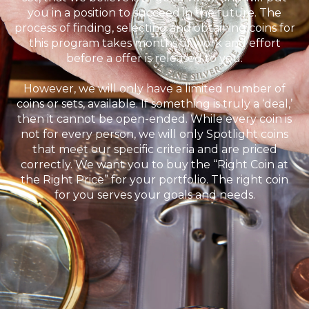
you in a position to succeed in the future. The
process of finding, selecting and obtaining coins for
this program takes months of work and effort
before a offer is released to you.
However, we will only have a limited number of
coins or sets, available. If something is truly a ‘deal,’
then it cannot be open-ended. While every coin is
not for every person, we will only Spotlight coins
that meet our specific criteria and are priced
correctly. We want you to buy the “Right Coin at
the Right Price” for your portfolio. The right coin
for you serves your goals and needs.