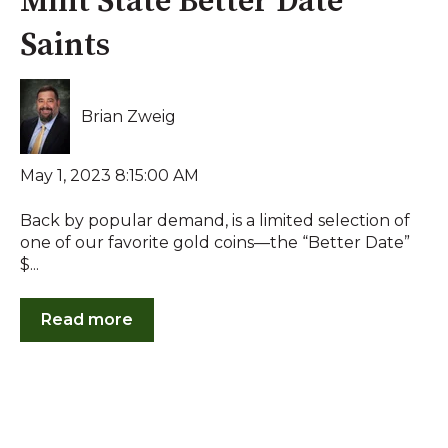
Mint State Better Date
Saints
Brian Zweig
May 1, 2023 8:15:00 AM
Back by popular demand, is a limited selection of
one of our favorite gold coins—the “Better Date”
$...
Read more