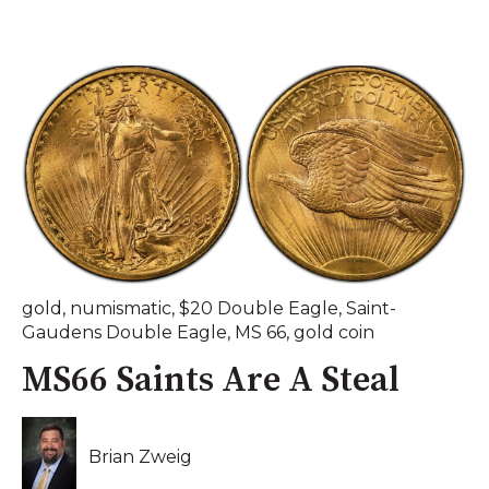
gold
,
numismatic
,
$20 Double Eagle
,
Saint-
Gaudens Double Eagle
,
MS 66
,
gold coin
MS66 Saints Are A Steal
Brian Zweig