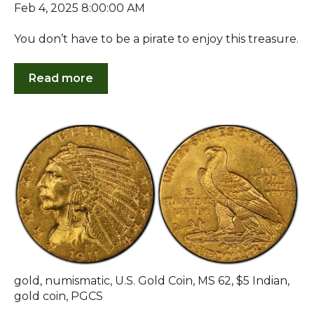
Feb 4, 2025 8:00:00 AM
You don’t have to be a pirate to enjoy this treasure.
Read more
gold
,
numismatic
,
U.S. Gold Coin
,
MS 62
,
$5 Indian
,
gold coin
,
PGCS