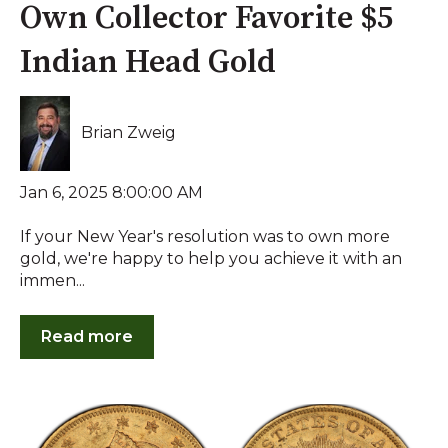
Own Collector Favorite $5
Indian Head Gold
Brian Zweig
Jan 6, 2025 8:00:00 AM
If your New Year's resolution was to own more
gold, we're happy to help you achieve it with an
immen...
Read more