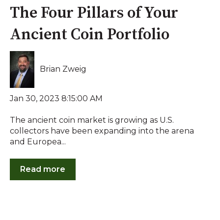
The Four Pillars of Your
Ancient Coin Portfolio
Brian Zweig
Jan 30, 2023 8:15:00 AM
The ancient coin market is growing as U.S.
collectors have been expanding into the arena
and Europea...
Read more