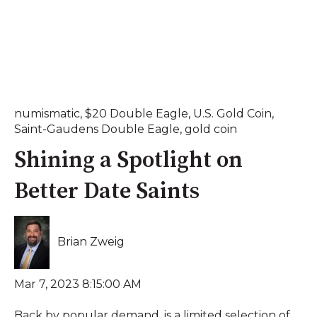
numismatic
,
$20 Double Eagle
,
U.S. Gold Coin
,
Saint-Gaudens Double Eagle
,
gold coin
Shining a Spotlight on
Better Date Saints
Brian Zweig
Mar 7, 2023 8:15:00 AM
Back by popular demand, is a limited selection of