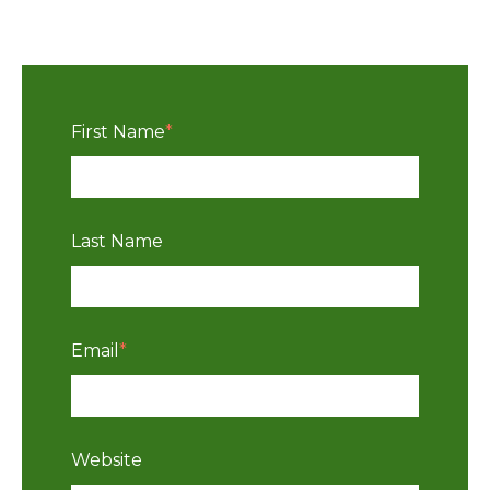
First Name
*
Last Name
Email
*
Website