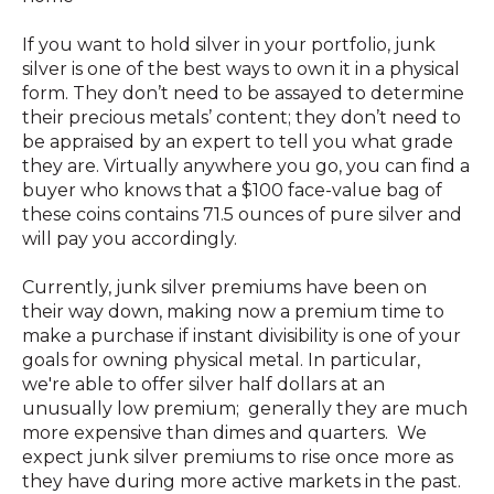
If you want to hold silver in your portfolio, junk
silver is one of the best ways to own it in a physical
form. They don’t need to be assayed to determine
their precious metals’ content; they don’t need to
be appraised by an expert to tell you what grade
they are. Virtually anywhere you go, you can find a
buyer who knows that a $100 face-value bag of
these coins contains 71.5 ounces of pure silver and
will pay you accordingly.
Currently, junk silver premiums have been on
their way down, making now a premium time to
make a purchase if instant divisibility is one of your
goals for owning physical metal. In particular,
we're able to offer silver half dollars at an
unusually low premium; generally they are much
more expensive than dimes and quarters. We
expect junk silver premiums to rise once more as
they have during more active markets in the past.