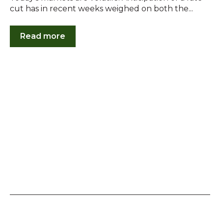
cut has in recent weeks weighed on both the...
Read more