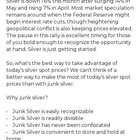
Silver is down 1.6% this month after surging 14% in
May and rising 7% in April. Most market speculation
remains around when the Federal Reserve might
begin interest rate cuts, though heightening
geopolitical conflict is also keeping prices elevated.
The pause in this rally is excellent timing for those
of you bold enough to recognize the opportunity
at hand. Silver is just getting started.
So, what's the best way to take advantage of
today's silver spot prices? We can't think of a
better way to make the most of today's silver spot
prices than with junk silver.
Why junk silver?
• Junk Silver is easily recognizable
• Junk Silver is readily divisible
• Junk Silver has never been confiscated
• Junk Silver is convenient to store and hold at
home