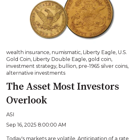
wealth insurance
,
numismatic
,
Liberty Eagle
,
U.S.
Gold Coin
,
Liberty Double Eagle
,
gold coin
,
investment strategy
,
bullion
,
pre-1965 silver coins
,
alternative investments
The Asset Most Investors
Overlook
ASI
Sep 16, 2025 8:00:00 AM
Today's markets are volatile. Anticipation of a rate