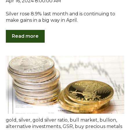
Apr 16, 2024 8:00:00 AM
Silver rose 8.9% last month and is continuing to
make gains in a big way in April.
Read more
gold
,
silver
,
gold silver ratio
,
bull market
,
bullion
,
alternative investments
,
GSR
,
buy precious metals