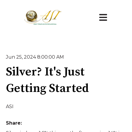
Open main na
Jun 25, 2024 8:00:00 AM
Silver? It's Just
Getting Started
ASI
Share: