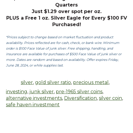
Quarters
Just $1.29 over spot per oz.
PLUS a Free 1 oz. Silver Eagle for Every $100 FV
Purchased!
*Prices subject to change based on market fluctuation and product
availability. Prices reflected are for cash, check, or bank wire. Minimum
order is $100 Face Value of junk silver. Free shipping, handling, and
insurance are available for purchases of $500 Face Value of junk silver or
more. Dates are random and based on availability. Offer expires Friday,
June 28, 2024, or while supplies last.
silver
,
gold silver ratio
,
precious metal
,
investing
,
junk silver
,
pre-1965 silver coins
,
alternative investments
,
Diversification
,
silver coin
,
safe haven investment