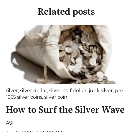
Related posts
silver
,
silver dollar
,
silver half dollar
,
junk silver
,
pre-
1965 silver coins
,
silver coin
How to Surf the Silver Wave
ASI