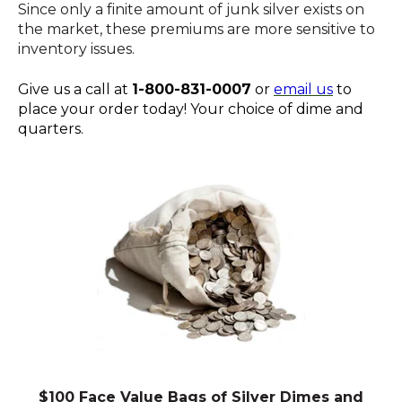
Since only a finite amount of junk silver exists on
the market, these premiums are more sensitive to
inventory issues.
Give us a call at
1-800-831-0007
or
email us
to
place your order today! Your choice of dime and
quarters.
$100 Face Value Bags of Silver Dimes and