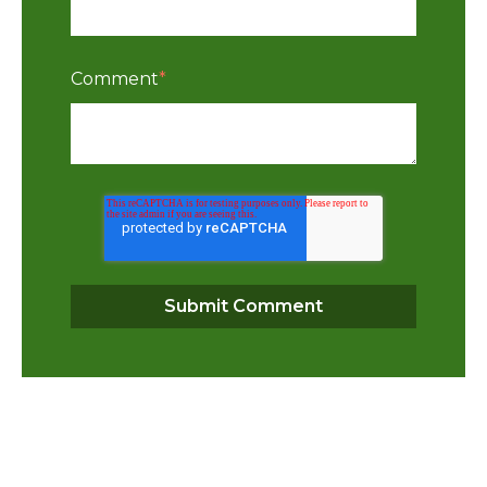
Comment
*