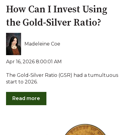
How Can I Invest Using
the Gold-Silver Ratio?
Madeleine Coe
Apr 16, 2026 8:00:01 AM
The Gold-Silver Ratio (GSR) had a tumultuous
start to 2026.
Read more