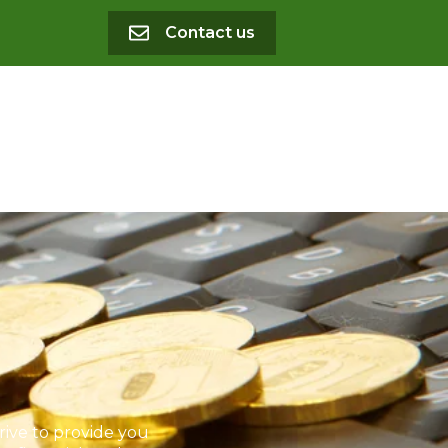
Contact us
rive to provide you