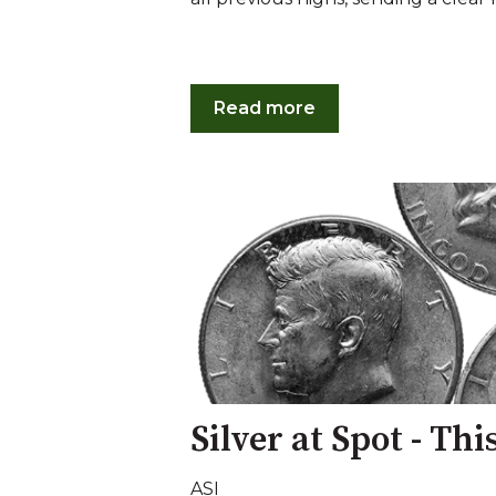
Read more
Silver at Spot - Th
ASI