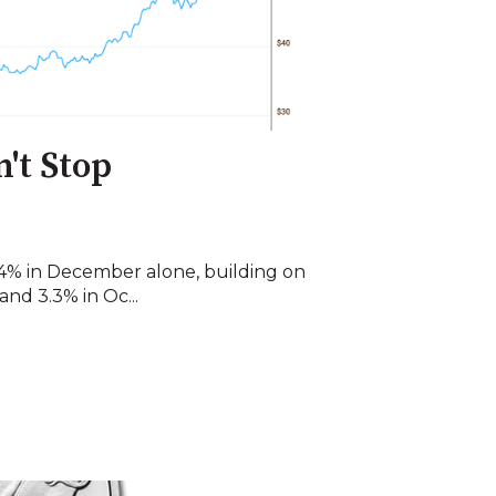
n't Stop
 24% in December alone, building on
nd 3.3% in Oc...