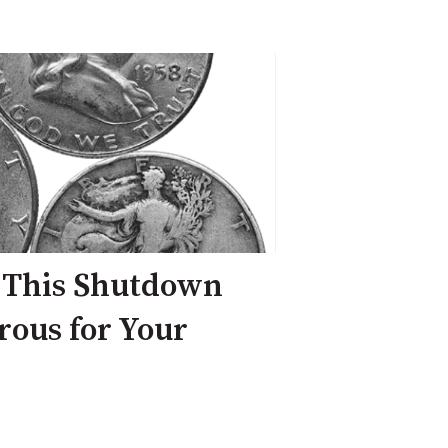
 This Shutdown
ous for Your