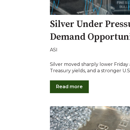
Silver Under Press
Demand Opportun
ASI
Silver moved sharply lower Friday as
Treasury yields, and a stronger U.S. 
Read more