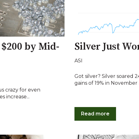
 $200 by Mid-
Silver Just Wo
ASI
Got silver? Silver soared
gains of 19% in November a
us crazy for even
es increase...
Read more