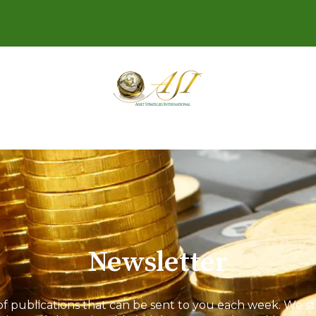
Newsletter
 of publications that can be sent to you each week. We st