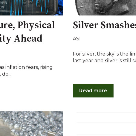
ure, Physical
Silver Smashe
ity Ahead
ASI
For silver, the sky is the l
last year and silver is still su
 inflation fears, rising
do...
Read more