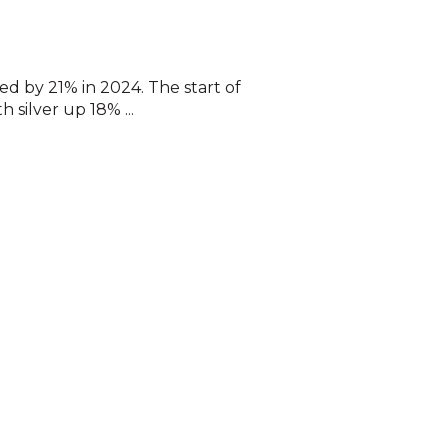
ed by 21% in 2024. The start of
 silver up 18% ...