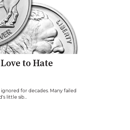
 Love to Hate
 ignored for decades. Many failed
 little sib...