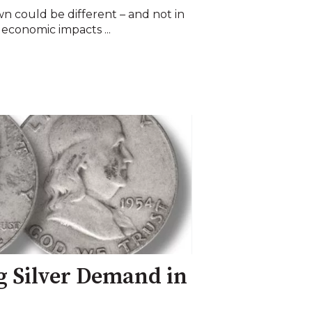
 could be different – and not in
economic impacts ...
g Silver Demand in