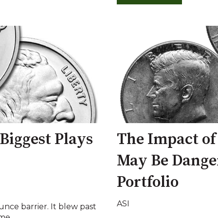
 Biggest Plays
The Impact of
May Be Danger
Portfolio
ASI
unce barrier. It blew past
me...