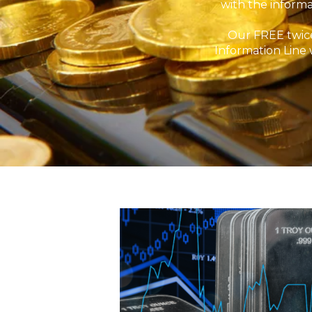
with the informa
Our FREE twice
Information Line 