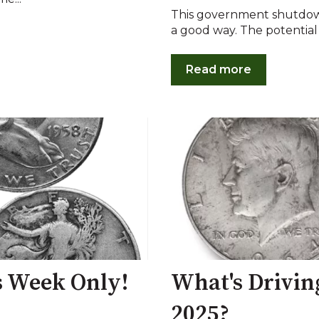
This government shutdown
a good way. The potential 
Read more
is Week Only!
What's Drivin
2025?