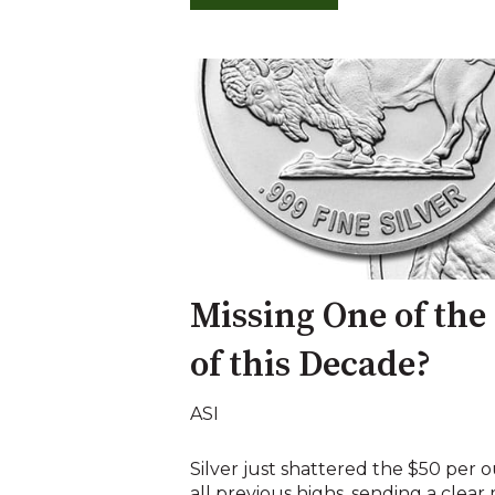
Missing One of the
of this Decade?
ASI
Silver just shattered the $50 per o
all previous highs, sending a clear 