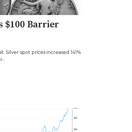
s $100 Barrier
imit. Silver spot prices increased 141%
...