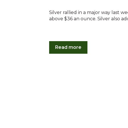
Silver rallied in a major way last w
above $36 an ounce. Silver also add
Read more