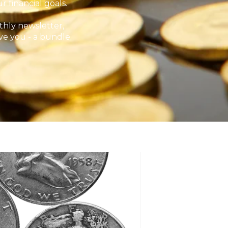
 financial goals.
hly newsletter,
ve you - a bundle.