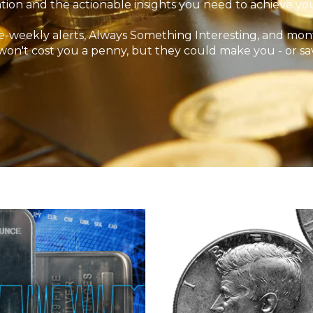
tion and the actionable insights you need to achieve your
-weekly alerts, Always Something Interesting, and mont
won't cost you a penny, but they could make you - or sa