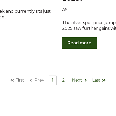
ASI
eek and currently sits just
e...
The silver spot price jump
2025 saw further gains with
Read more
First
Prev
1
2
Next
Last