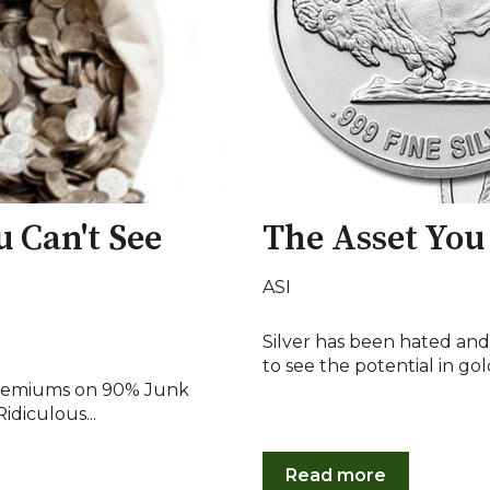
u Can't See
The Asset You
ASI
Silver has been hated and
to see the potential in gold's
 premiums on 90% Junk
idiculous...
Read more