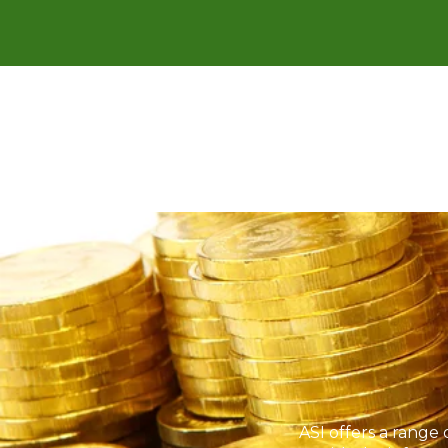
ASI offers a range