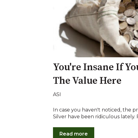
You're Insane If Yo
The Value Here
ASI
In case you haven't noticed, the
Silver have been ridiculous lately. R
Read more