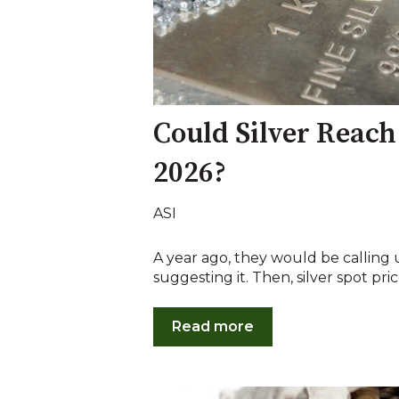
Could Silver Reach
2026?
ASI
A year ago, they would be calling 
suggesting it. Then, silver spot pric
Read more