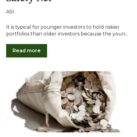
ASI
It is typical for younger investors to hold riskier
portfolios than older investors because the youn...
Read more