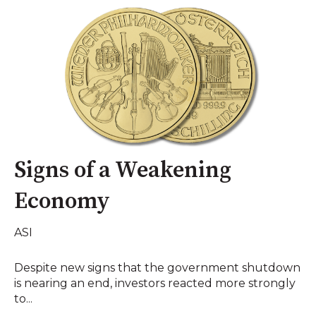
Signs of a Weakening
Economy
ASI
Despite new signs that the government shutdown
is nearing an end, investors reacted more strongly
to...