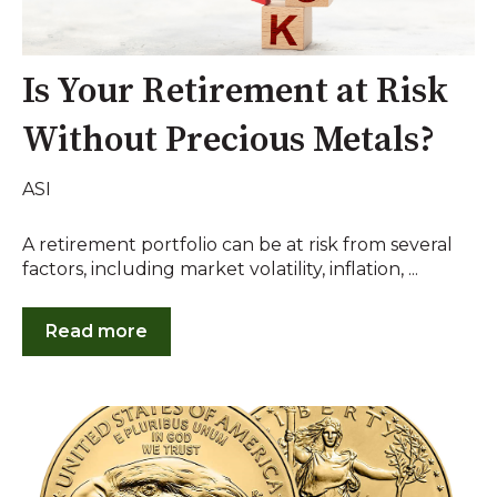
Is Your Retirement at Risk
Without Precious Metals?
ASI
A retirement portfolio can be at risk from several
factors, including market volatility, inflation, ...
Read more