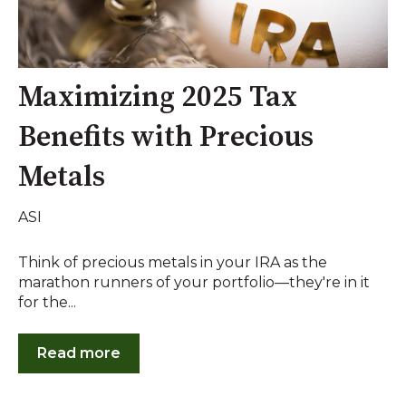
Maximizing 2025 Tax
Benefits with Precious
Metals
ASI
Think of precious metals in your IRA as the
marathon runners of your portfolio—they're in it
for the...
Read more