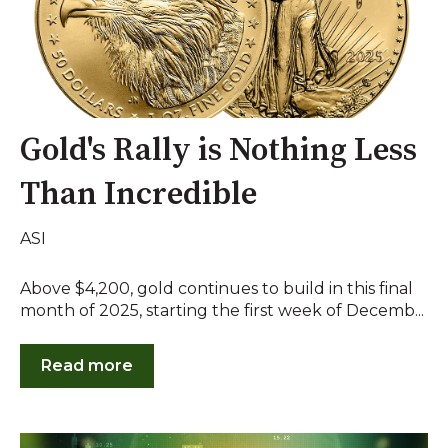
Gold's Rally is Nothing Less
Than Incredible
ASI
Above $4,200, gold continues to build in this final
month of 2025, starting the first week of Decemb...
Read more