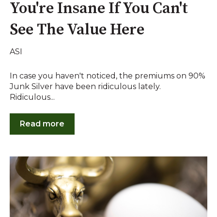
You're Insane If You Can't
See The Value Here
ASI
In case you haven't noticed, the premiums on 90%
Junk Silver have been ridiculous lately.
Ridiculous...
Read more