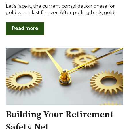
Let's face it, the current consolidation phase for
gold won't last forever. After pulling back, gold...
Read more
Building Your Retirement
Safety Net