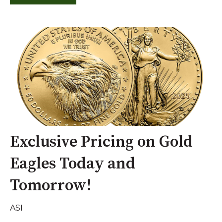
Exclusive Pricing on Gold
Eagles Today and
Tomorrow!
ASI