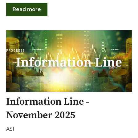
Read more
Information Line -
November 2025
ASI