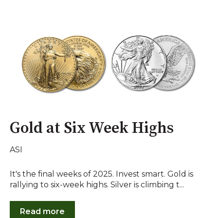
Gold at Six Week Highs
ASI
It's the final weeks of 2025. Invest smart. Gold is
rallying to six-week highs. Silver is climbing t...
Read more