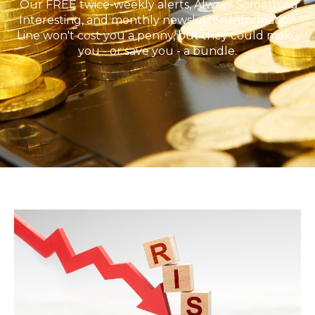
Our FREE twice-weekly alerts, Always Something
Interesting, and monthly newsletter, Information
Line won't cost you a penny, but they could make
you - or save you - a bundle.