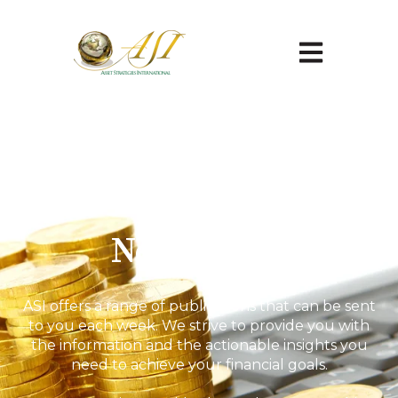
Open main na
Newsletter
ASI offers a range of publications that can be sent
to you each week. We strive to provide you with
the information and the actionable insights you
need to achieve your financial goals.