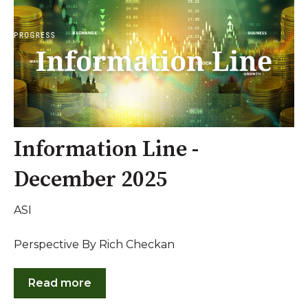
Information Line -
December 2025
ASI
Perspective By Rich Checkan
Read more