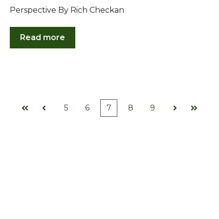
Perspective By Rich Checkan
Read more
5
6
7
8
9
First
Prev
Next
Last