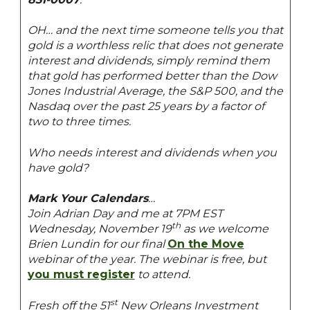
OH… and the next time someone tells you that
gold is a worthless relic that does not generate
interest and dividends, simply remind them
that gold has performed better than the Dow
Jones Industrial Average, the S&P 500, and the
Nasdaq over the past 25 years by a factor of
two to three times.
Who needs interest and dividends when you
have gold?
Mark Your Calendars
…
Join Adrian Day and me at 7PM EST
th
Wednesday, November 19
as we welcome
Brien Lundin for our final
On the Move
webinar of the year. The webinar is free, but
you must register
to attend.
st
Fresh off the 51
New Orleans Investment