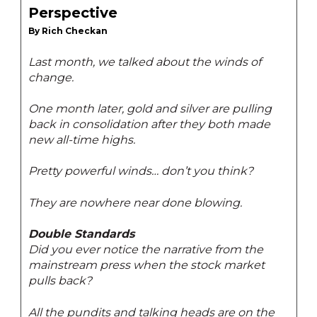
Perspective
By Rich Checkan
Last month, we talked about the winds of
change.
One month later, gold and silver are pulling
back in consolidation after they both made
new all-time highs.
Pretty powerful winds… don’t you think?
They are nowhere near done blowing.
Double Standards
Did you ever notice the narrative from the
mainstream press when the stock market
pulls back?
All the pundits and talking heads are on the