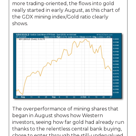
more trading-oriented, the flows into gold
really started in early August, as this chart of
the GDX mining index/Gold ratio clearly
shows.
The overperformance of mining shares that
began in August shows how Western
investors, seeing how far gold had already run
thanks to the relentless central bank buying,
chose to enter through the still-undervalued