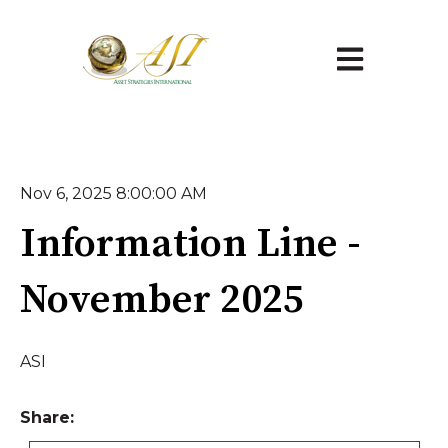
Open main na
Nov 6, 2025 8:00:00 AM
Information Line -
November 2025
ASI
Share: