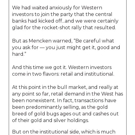
We had waited anxiously for Western
investors to join the party that the central
banks had kicked off...and we were certainly
glad for the rocket-shot rally that resulted.
But as Mencken warned, “Be careful what
you ask for — you just might get it, good and
hard.”
And this time we got it. Western investors
come in two flavors: retail and institutional.
At this point in the bull market, and really at
any point so far, retail demand in the West has
been nonexistent. In fact, transactions have
been predominantly selling, as the gold
breed of gold bugs ages out and cashes out
of their gold and silver holdings.
But on the institutional side, which is much