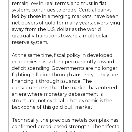
remain low in real terms, and trust in fiat
systems continues to erode. Central banks,
led by those in emerging markets, have been
net buyers of gold for many years, diversifying
away from the U.S. dollar as the world
gradually transitions toward a multipolar
reserve system.
At the same time, fiscal policy in developed
economies has shifted permanently toward
deficit spending. Governments are no longer
fighting inflation through austerity—they are
financing it through issuance. The
consequence is that the market has entered
an era where monetary debasement is
structural, not cyclical. That dynamic is the
backbone of this gold bull market.
Technically, the precious metals complex has
confirmed broad-based strength. The trifecta