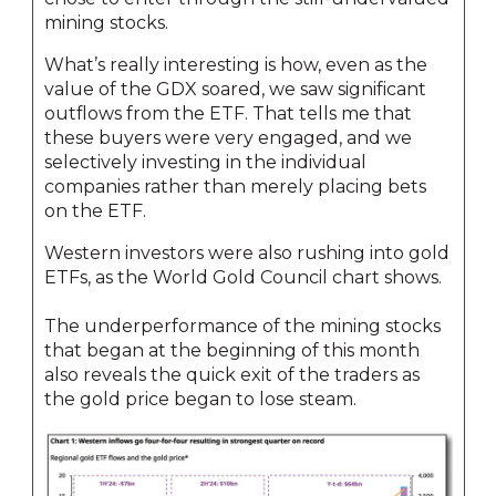
mining stocks.
What’s really interesting is how, even as the
value of the GDX soared, we saw significant
outflows from the ETF. That tells me that
these buyers were very engaged, and we
selectively investing in the individual
companies rather than merely placing bets
on the ETF.
Western investors were also rushing into gold
ETFs, as the World Gold Council chart shows.
The underperformance of the mining stocks
that began at the beginning of this month
also reveals the quick exit of the traders as
the gold price began to lose steam.