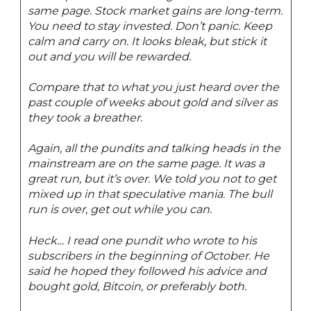
same page. Stock market gains are long-term.
You need to stay invested. Don’t panic. Keep
calm and carry on. It looks bleak, but stick it
out and you will be rewarded.
Compare that to what you just heard over the
past couple of weeks about gold and silver as
they took a breather.
Again, all the pundits and talking heads in the
mainstream are on the same page. It was a
great run, but it’s over. We told you not to get
mixed up in that speculative mania. The bull
run is over, get out while you can.
Heck… I read one pundit who wrote to his
subscribers in the beginning of October. He
said he hoped they followed his advice and
bought gold, Bitcoin, or preferably both.