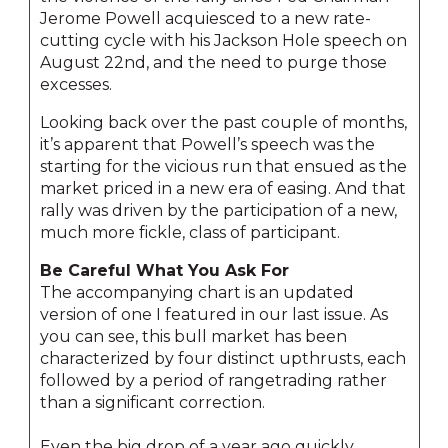
Jerome Powell acquiesced to a new rate-
cutting cycle with his Jackson Hole speech on
August 22nd, and the need to purge those
excesses.
Looking back over the past couple of months,
it’s apparent that Powell’s speech was the
starting for the vicious run that ensued as the
market priced in a new era of easing. And that
rally was driven by the participation of a new,
much more fickle, class of participant.
Be Careful What You Ask For
The accompanying chart is an updated
version of one I featured in our last issue. As
you can see, this bull market has been
characterized by four distinct upthrusts, each
followed by a period of rangetrading rather
than a significant correction.
Even the big drop of a year ago quickly