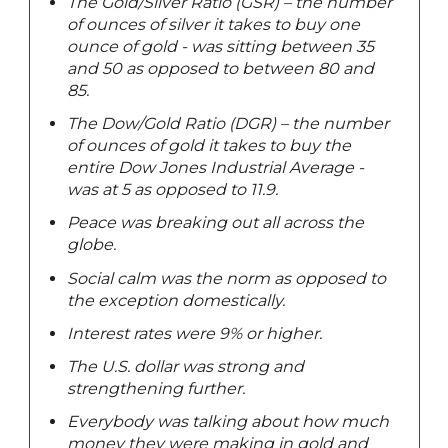
The Gold/Silver Ratio (GSR) – the number
of ounces of silver it takes to buy one
ounce of gold - was sitting between 35
and 50 as opposed to between 80 and
85.
The Dow/Gold Ratio (DGR) – the number
of ounces of gold it takes to buy the
entire Dow Jones Industrial Average -
was at 5 as opposed to 11.9.
Peace was breaking out all across the
globe.
Social calm was the norm as opposed to
the exception domestically.
Interest rates were 9% or higher.
The U.S. dollar was strong and
strengthening further.
Everybody was talking about how much
money they were making in gold and