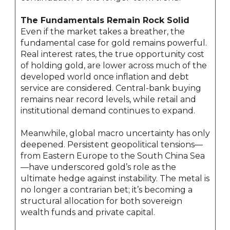
The Fundamentals Remain Rock Solid
Even if the market takes a breather, the
fundamental case for gold remains powerful.
Real interest rates, the true opportunity cost
of holding gold, are lower across much of the
developed world once inflation and debt
service are considered. Central-bank buying
remains near record levels, while retail and
institutional demand continues to expand.
Meanwhile, global macro uncertainty has only
deepened. Persistent geopolitical tensions—
from Eastern Europe to the South China Sea
—have underscored gold’s role as the
ultimate hedge against instability. The metal is
no longer a contrarian bet; it’s becoming a
structural allocation for both sovereign
wealth funds and private capital.