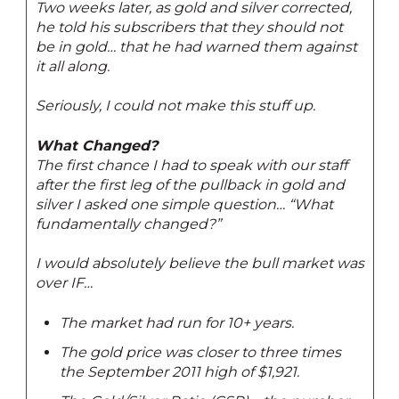
Two weeks later, as gold and silver corrected,
he told his subscribers that they should not
be in gold… that he had warned them against
it all along.
Seriously, I could not make this stuff up.
What Changed?
The first chance I had to speak with our staff
after the first leg of the pullback in gold and
silver I asked one simple question… “What
fundamentally changed?”
I would absolutely believe the bull market was
over IF…
The market had run for 10+ years.
The gold price was closer to three times
the September 2011 high of $1,921.