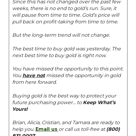
Since this has not changed over the past few
weeks, there is no end to gold’s run. Sure, it
will pause from time to time. Gold’s price will
pull back on profit-taking from time to time.
But the long-term trend will not change.
The best time to buy gold was yesterday. The
next best time to buy gold is right now.
You have missed the opportunity to this point.
You
have not
missed the opportunity in gold
from here forward.
Buying gold is the best way to protect your
future purchasing power… to
Keep What’s
Yours!
Brian, Alicia, Cristian, and Tamara are ready to
help you.
Email us
or call us toll-free at
(800)
831-0007
.