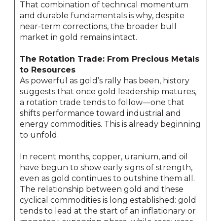
That combination of technical momentum
and durable fundamentals is why, despite
near-term corrections, the broader bull
market in gold remains intact.
The Rotation Trade: From Precious Metals
to Resources
As powerful as gold’s rally has been, history
suggests that once gold leadership matures,
a rotation trade tends to follow—one that
shifts performance toward industrial and
energy commodities. This is already beginning
to unfold.
In recent months, copper, uranium, and oil
have begun to show early signs of strength,
even as gold continues to outshine them all.
The relationship between gold and these
cyclical commodities is long established: gold
tends to lead at the start of an inflationary or