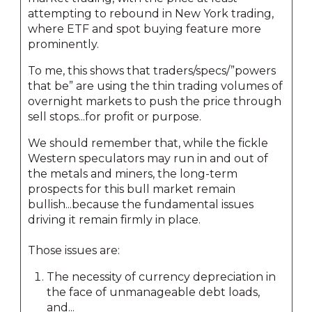
attempting to rebound in New York trading,
where ETF and spot buying feature more
prominently.
To me, this shows that traders/specs/”powers
that be” are using the thin trading volumes of
overnight markets to push the price through
sell stops...for profit or purpose.
We should remember that, while the fickle
Western speculators may run in and out of
the metals and miners, the long-term
prospects for this bull market remain
bullish...because the fundamental issues
driving it remain firmly in place.
Those issues are:
The necessity of currency depreciation in
the face of unmanageable debt loads,
and...