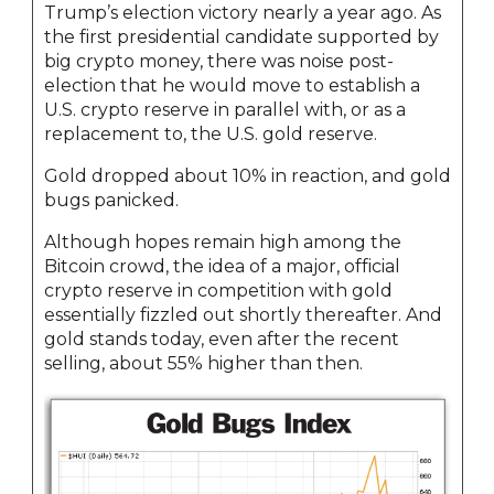
Trump’s election victory nearly a year ago. As
the first presidential candidate supported by
big crypto money, there was noise post-
election that he would move to establish a
U.S. crypto reserve in parallel with, or as a
replacement to, the U.S. gold reserve.
Gold dropped about 10% in reaction, and gold
bugs panicked.
Although hopes remain high among the
Bitcoin crowd, the idea of a major, official
crypto reserve in competition with gold
essentially fizzled out shortly thereafter. And
gold stands today, even after the recent
selling, about 55% higher than then.