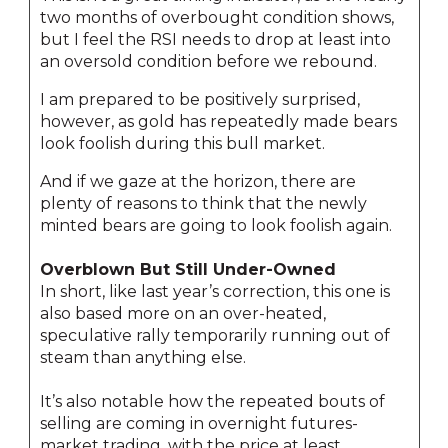
two months of overbought condition shows,
but I feel the RSI needs to drop at least into
an oversold condition before we rebound.
I am prepared to be positively surprised,
however, as gold has repeatedly made bears
look foolish during this bull market.
And if we gaze at the horizon, there are
plenty of reasons to think that the newly
minted bears are going to look foolish again.
Overblown But Still Under-Owned
In short, like last year’s correction, this one is
also based more on an over-heated,
speculative rally temporarily running out of
steam than anything else.
It’s also notable how the repeated bouts of
selling are coming in overnight futures-
market trading, with the price at least