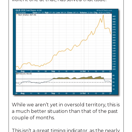
While we aren’t yet in oversold territory, this is
a much better situation than that of the past
couple of months.
This isn’t a great timing indicator, as the nearly