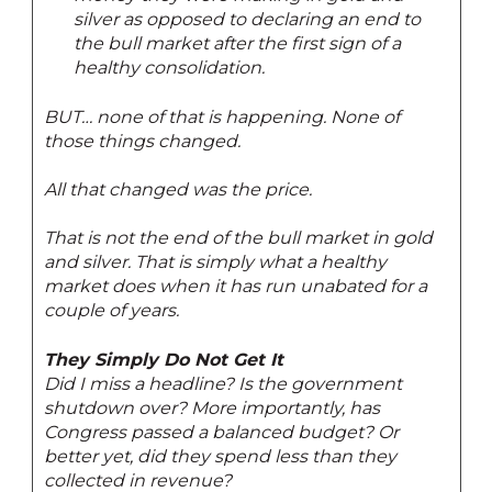
silver as opposed to declaring an end to
the bull market after the first sign of a
healthy consolidation.
BUT… none of that is happening. None of
those things changed.
All that changed was the price.
That is not the end of the bull market in gold
and silver. That is simply what a healthy
market does when it has run unabated for a
couple of years.
They Simply Do Not Get It
Did I miss a headline? Is the government
shutdown over? More importantly, has
Congress passed a balanced budget? Or
better yet, did they spend less than they
collected in revenue?