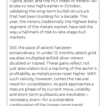
—gold, silver, and the HUI Index of miners—all
broke to new highs earlier in October,
validating the long-term bullish structure
that had been building for a decade. This
year, the miners, traditionally the highest-beta
segment of the metals market, have led the
way, a hallmark of mid-to-late-stage bull
markets.
Still, the pace of ascent has been
extraordinary. In under 12 months, select gold
equities multiplied sixfold; silver miners
doubled or tripled. These gains reflect not
just speculation but a repricing of the sector’s
profitability as metals prices reset higher. With
such velocity, however, comes the natural
need for consolidation. As gold approaches a
mature phase of its current move, volatility
and short-term pullbacks are inevitable—
necessary, even—for a sustainable
continuation of the longer-term trend.