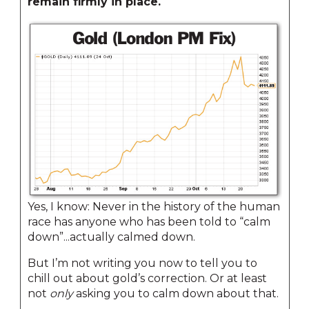
remain firmly in place.
Yes, I know: Never in the history of the human
race has anyone who has been told to “calm
down”...actually calmed down.
But I’m not writing you now to tell you to
chill out about gold’s correction. Or at least
not
only
asking you to calm down about that.