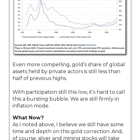
Even more compelling, gold’s share of global
assets held by private actors is still less than
half of previous highs.
With participation still this low, it’s hard to call
this a bursting bubble. We are still firmly in
inflation mode.
What Now?
As I noted above, I believe we still have some
time and depth on this gold correction. And,
of course, silver and mining stocks will take