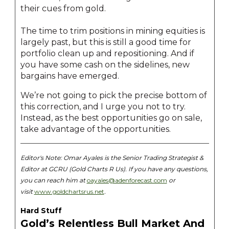
their cues from gold.
The time to trim positions in mining equities is
largely past, but this is still a good time for
portfolio clean up and repositioning. And if
you have some cash on the sidelines, new
bargains have emerged.
We’re not going to pick the precise bottom of
this correction, and I urge you not to try.
Instead, as the best opportunities go on sale,
take advantage of the opportunities.
Editor's Note:
Omar Ayales is the Senior Trading Strategist &
Editor at GCRU (Gold Charts R Us). If you have any questions,
you can reach him at
oayales@adenforecast.com
or
visit
www.goldchartsrus.net
.
Hard Stuff
Gold’s Relentless Bull Market And