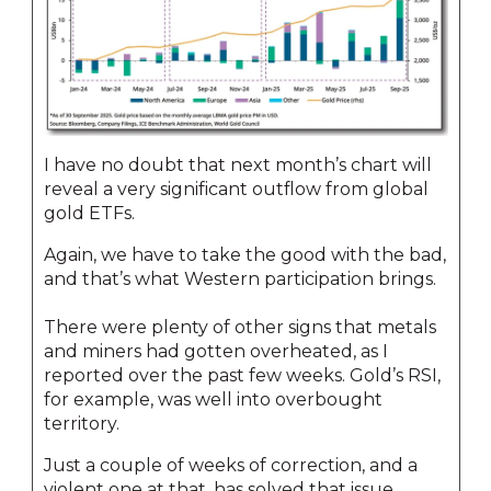
I have no doubt that next month’s chart will
reveal a very significant outflow from global
gold ETFs.
Again, we have to take the good with the bad,
and that’s what Western participation brings.
There were plenty of other signs that metals
and miners had gotten overheated, as I
reported over the past few weeks. Gold’s RSI,
for example, was well into overbought
territory.
Just a couple of weeks of correction, and a
violent one at that, has solved that issue.