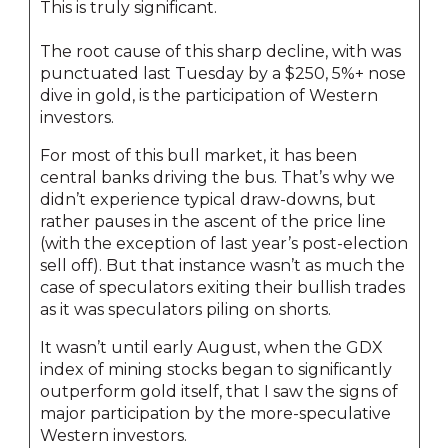
This is truly significant.
The root cause of this sharp decline, with was
punctuated last Tuesday by a $250, 5%+ nose
dive in gold, is the participation of Western
investors.
For most of this bull market, it has been
central banks driving the bus. That’s why we
didn’t experience typical draw-downs, but
rather pauses in the ascent of the price line
(with the exception of last year’s post-election
sell off). But that instance wasn’t as much the
case of speculators exiting their bullish trades
as it was speculators piling on shorts.
It wasn’t until early August, when the GDX
index of mining stocks began to significantly
outperform gold itself, that I saw the signs of
major participation by the more-speculative
Western investors.