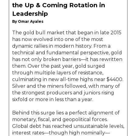
the Up & Coming Rotation in
Leadership
By Omar Ayales
The gold bull market that began in late 2015
has now evolved into one of the most
dynamic rallies in modern history. From a
technical and fundamental perspective, gold
has not only broken barriers—it has rewritten
them. Over the past year, gold surged
through multiple layers of resistance,
culminating in new all-time highs near $4400.
Silver and the miners followed, with many of
the strongest producers and juniors rising
sixfold or more in less than a year.
Behind this surge lies a perfect alignment of
monetary, fiscal, and geopolitical forces.
Global debt has reached unsustainable levels,
interest rates—though high nominally—