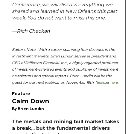
Conference, we will discuss everything we
shared and learned in New Orleans this past
week. You do not want to miss this one.
—Rich Checkan
Editor's Note:
With a career spanning four decades in the
investment markets, Brien Lundin serves as president and
CEO of Jefferson Financial, Inc., a highly regarded producer
of investment-oriented events and publisher of investment
newsletters and special reports. Brien Lundin will be the
guest for our next webinar on November 19th.
Register here.
Feature
Calm Down
By Brien Lundin
The metals and mining bull market takes
a break... but the fundamental drivers