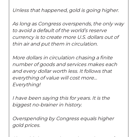
Unless that happened, gold is going higher.
As long as Congress overspends, the only way
to avoid a default of the world’s reserve
currency is to create more U.S. dollars out of
thin air and put them in circulation.
More dollars in circulation chasing a finite
number of goods and services makes each
and every dollar worth less. It follows that
everything of value will cost more…
Everything!
I have been saying this for years. It is the
biggest no-brainer in history.
Overspending by Congress equals higher
gold prices.