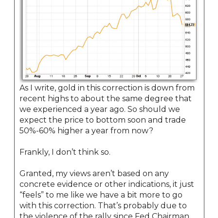
As I write, gold in this correction is down from
recent highs to about the same degree that
we experienced a year ago. So should we
expect the price to bottom soon and trade
50%-60% higher a year from now?
Frankly, I don’t think so.
Granted, my views aren’t based on any
concrete evidence or other indications, it just
“feels” to me like we have a bit more to go
with this correction. That’s probably due to
the violence of the rally since Fed Chairman