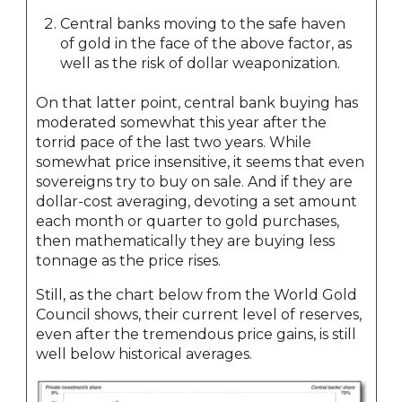
Central banks moving to the safe haven
of gold in the face of the above factor, as
well as the risk of dollar weaponization.
On that latter point, central bank buying has
moderated somewhat this year after the
torrid pace of the last two years. While
somewhat price insensitive, it seems that even
sovereigns try to buy on sale. And if they are
dollar-cost averaging, devoting a set amount
each month or quarter to gold purchases,
then mathematically they are buying less
tonnage as the price rises.
Still, as the chart below from the World Gold
Council shows, their current level of reserves,
even after the tremendous price gains, is still
well below historical averages.