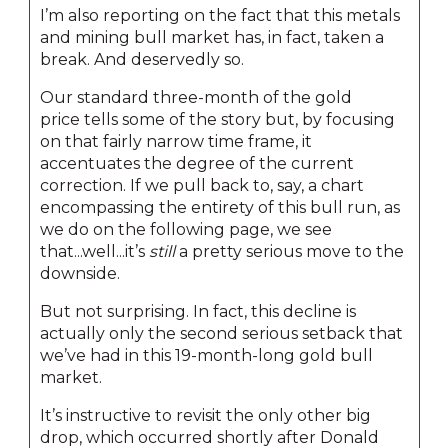
I’m also reporting on the fact that this metals
and mining bull market has, in fact, taken a
break. And deservedly so.
Our standard three-month of the gold
price tells some of the story but, by focusing
on that fairly narrow time frame, it
accentuates the degree of the current
correction. If we pull back to, say, a chart
encompassing the entirety of this bull run, as
we do on the following page, we see
that...well...it’s
still
a pretty serious move to the
downside.
But not surprising. In fact, this decline is
actually only the second serious setback that
we’ve had in this 19-month-long gold bull
market.
It’s instructive to revisit the only other big
drop, which occurred shortly after Donald