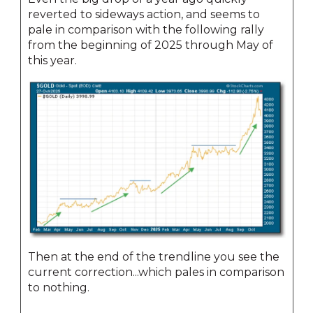
reverted to sideways action, and seems to
pale in comparison with the following rally
from the beginning of 2025 through May of
this year.
Then at the end of the trendline you see the
current correction...which pales in comparison
to nothing.