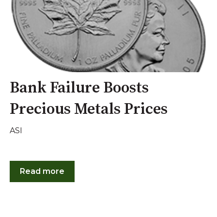
Bank Failure Boosts
Precious Metals Prices
ASI
Read more