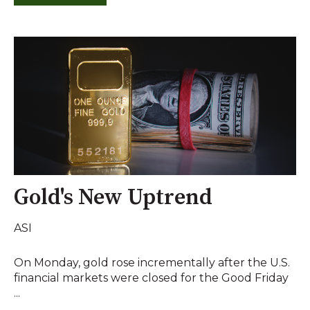
Gold's New Uptrend
ASI
On Monday, gold rose incrementally after the U.S.
financial markets were closed for the Good Friday
...