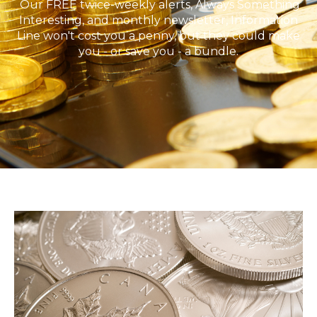
Our FREE twice-weekly alerts, Always Something
Interesting, and monthly newsletter, Information
Line won't cost you a penny, but they could make
you - or save you - a bundle.