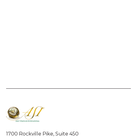
1700 Rockville Pike, Suite 450