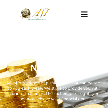
Open main na
Newsletter
ASI offers a range of publications that can be sent
to you each week. We strive to provide you with
the information and the actionable insights you
need to achieve your financial goals.