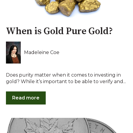
When is Gold Pure Gold?
Madeleine Coe
Does purity matter when it comes to investing in
gold? While it’s important to be able to verify and...
Read more