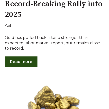
Record-Breaking Rally into
2025
ASI
Gold has pulled back after a stronger than
expected labor market report, but remains close
to record...
Read more