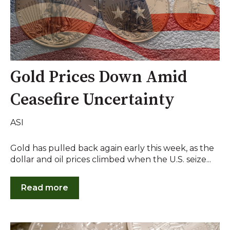
Gold Prices Down Amid
Ceasefire Uncertainty
ASI
Gold has pulled back again early this week, as the
dollar and oil prices climbed when the U.S. seize...
Read more