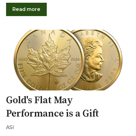
Read more
Gold's Flat May
Performance is a Gift
ASI