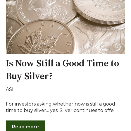
Is Now Still a Good Time to
Buy Silver?
ASI
For investors asking whether now is still a good
time to buy silver... yes! Silver continues to offe...
Read more