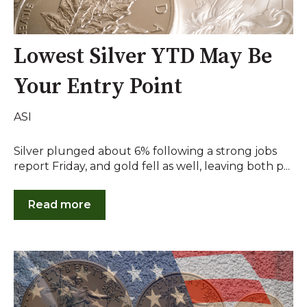
Lowest Silver YTD May Be
Your Entry Point
ASI
Silver plunged about 6% following a strong jobs
report Friday, and gold fell as well, leaving both p...
Read more