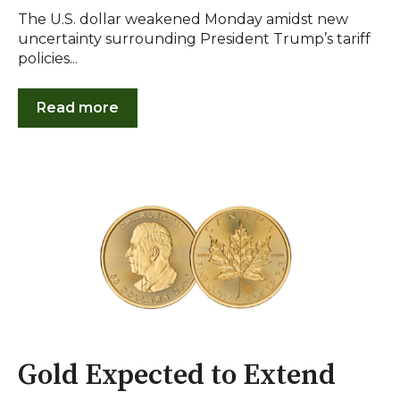
The U.S. dollar weakened Monday amidst new
uncertainty surrounding President Trump’s tariff
policies...
Read more
Gold Expected to Extend