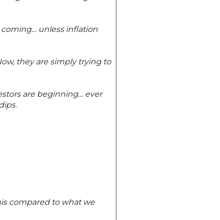
 coming… unless inflation
Now, they are simply trying to
estors are beginning… ever
dips.
namis compared to what we