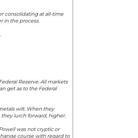
r consolidating at all-time
r in the process.
.
Federal Reserve. All markets
an get as to the Federal
metals wilt. When they
they lurch forward, higher.
owell was not cryptic or
 change course with regard to