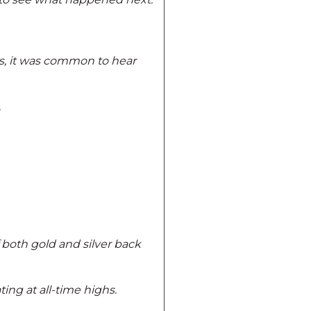
ts, it was common to hear
.
 both gold and silver back
ing at all-time highs.