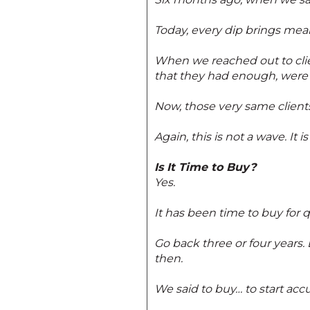
Today, every dip brings mean
When we reached out to clien
that they had enough, were 
Now, those very same clients 
Again, this is not a wave. It is
Is It Time to Buy?
Yes.
It has been time to buy for 
Go back three or four years.
then.
We said to buy… to start acc