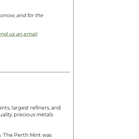
morrow, and for the
end us an email
.
ts, largest refiners, and
quality precious metals
ia. The Perth Mint was