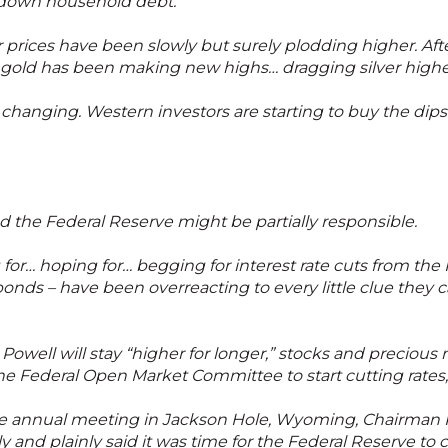
y down household debt.
er prices have been slowly but surely plodding higher. Afte
s, gold has been making new highs… dragging silver highe
 changing. Western investors are starting to buy the dips
the Federal Reserve might be partially responsible.
for… hoping for… begging for interest rate cuts from the 
bonds – have been overreacting to every little clue they c
well will stay “higher for longer,” stocks and precious 
he Federal Open Market Committee to start cutting rates, 
he annual meeting in Jackson Hole, Wyoming, Chairman P
ly and plainly said it was time for the Federal Reserve to