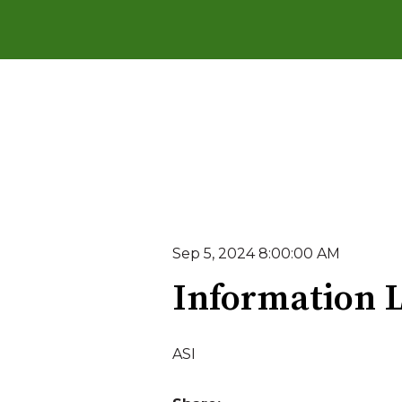
Sep 5, 2024 8:00:00 AM
Information L
ASI