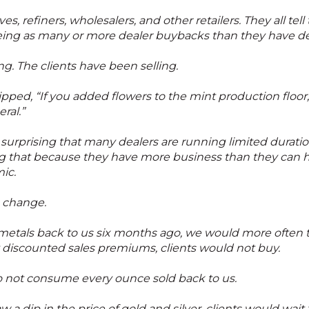
s, refiners, wholesalers, and other retailers. They all tell
eing as many or more dealer buybacks than they have dea
. The clients have been selling.
ped, “If you added flowers to the mint production floor,
ral.”
ot surprising that many dealers are running limited dura
ng that because they have more business than they can ha
ic.
o change.
metals back to us six months ago, we would more often t
t discounted sales premiums, clients would not buy.
s do not consume every ounce sold back to us.
a dip in the price of gold and silver, clients would wai