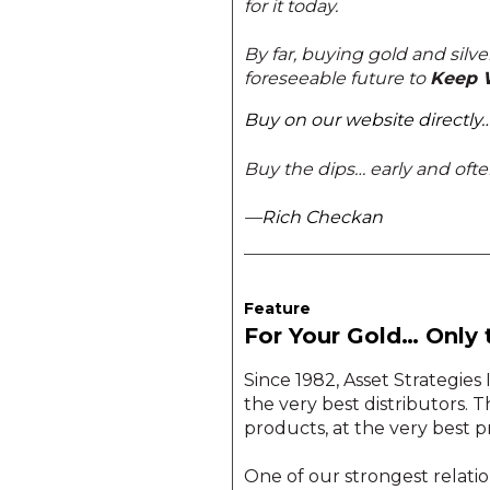
for it today.
By far, buying gold and silve
foreseeable future to
Keep 
Buy on our website directly
Buy the dips… early and ofte
—Rich Checkan
Feature
For Your Gold… Only 
Since 1982, Asset Strategies
the very best distributors. T
products, at the very best 
One of our strongest relatio