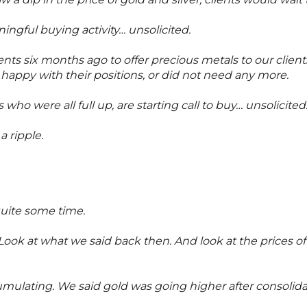
ingful buying activity… unsolicited.
ts six months ago to offer precious metals to our clien
happy with their positions, or did not need any more.
who were all full up, are starting call to buy… unsolicited
 a ripple.
quite some time.
 Look at what we said back then. And look at the prices of
umulating. We said gold was going higher after consolidat