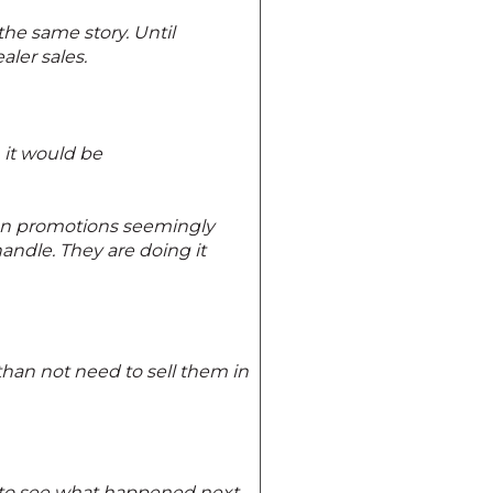
 the same story. Until
ler sales.
 it would be
tion promotions seemingly
ndle. They are doing it
han not need to sell them in
t to see what happened next.