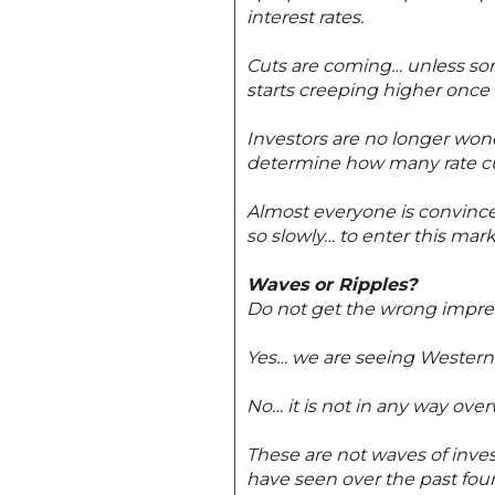
interest rates.
Cuts are coming… unless som
starts creeping higher once 
Investors are no longer wonde
determine how many rate cu
Almost everyone is convince
so slowly… to enter this mark
Waves or Ripples?
Do not get the wrong impre
Yes… we are seeing Western 
No… it is not in any way ove
These are not waves of inves
have seen over the past four 