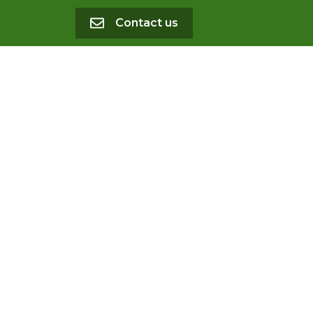
Contact us