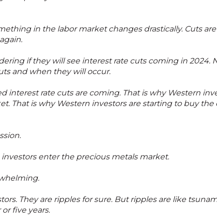
ething in the labor market changes drastically. Cuts are
again.
ring if they will see interest rate cuts coming in 2024. 
ts and when they will occur.
d interest rate cuts are coming. That is why Western inv
et. That is why Western investors are starting to buy the 
ssion.
investors enter the precious metals market.
rwhelming.
tors. They are ripples for sure. But ripples are like tsu
or five years.