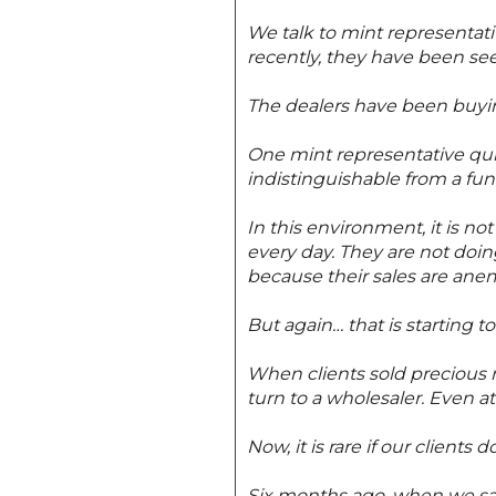
We talk to mint representative
recently, they have been se
The dealers have been buying
One mint representative quip
indistinguishable from a fune
In this environment, it is n
every day. They are not doi
because their sales are anem
But again… that is starting t
When clients sold precious 
turn to a wholesaler. Even a
Now, it is rare if our client
Six months ago, when we saw 