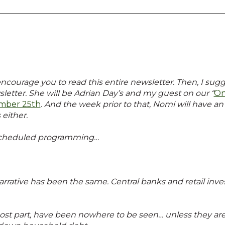
encourage you to read this entire newsletter. Then, I sugg
sletter. She will be Adrian Day’s and my guest on our “
On
mber 25th
. And the week prior to that, Nomi will have a
 either.
 scheduled programming…
narrative has been the same. Central banks and retail inve
ost part, have been nowhere to be seen… unless they are s