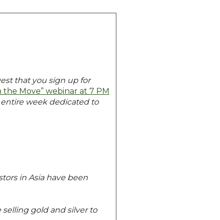
est that you sign up for
 the Move” webinar at 7 PM
n entire week dedicated to
stors in Asia have been
elling gold and silver to