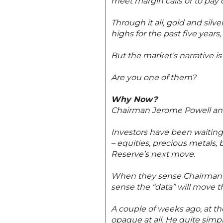
meet margin calls or to pa
Through it all, gold and silv
highs for the past five year
But the market’s narrative is
Are you one of them?
Why Now?
Chairman Jerome Powell and 
Investors have been waiting 
– equities, precious metals, 
Reserve’s next move.
When they sense Chairman Po
sense the “data” will move t
A couple of weeks ago, at t
opaque at all. He quite simp