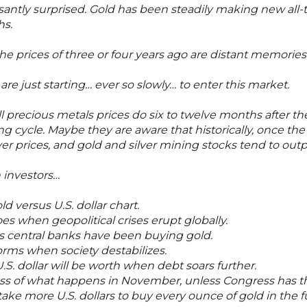
antly surprised. Gold has been steadily making new all-t
hs.
e prices of three or four years ago are distant memories
re just starting… ever so slowly… to enter this market.
recious metals prices do six to twelve months after the f
ing cycle. Maybe they are aware that historically, once the
ilver prices, and gold and silver mining stocks tend to ou
n investors…
d versus U.S. dollar chart.
s when geopolitical crises erupt globally.
s central banks have been buying gold.
rms when society destabilizes.
S. dollar will be worth when debt soars further.
ss of what happens in November, unless Congress has t
 take more U.S. dollars to buy every ounce of gold in the 