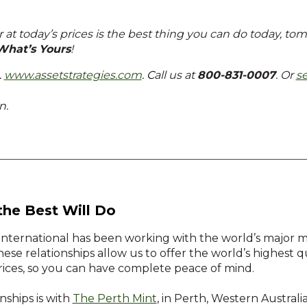
r at today’s prices is the best thing you can do today, to
What’s Yours
!
…
www.assetstrategies.com
. C
all us at
800-831-0007
. Or
s
n.
the Best Will Do
 International has been working with the world’s major min
hese relationships allow us to offer the world’s highest 
prices, so you can have complete peace of mind.
nships is with
The Perth Mint
, in Perth, Western Austral