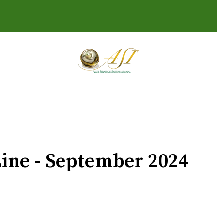
ine - September 2024