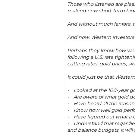
Those who listened are pleas
making new short-term hig
And without much fanfare, th
And now, Western investors a
Perhaps they know how well p
following a U.S. rate tighten
cutting rates, gold prices, s
It could just be that Wester
• Looked at the 100-year gol
• Are aware of what gold doe
• Have heard all the reason
• Know how well gold perfo
• Have figured out what a U.
• Understand that regardle
and balance budgets, it will