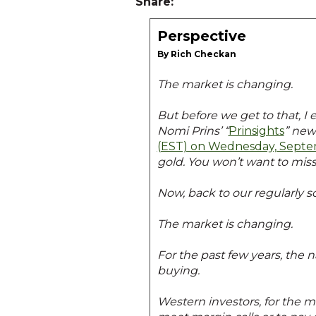
Share:
Perspective
By Rich Checkan
The market is changing.
But before we get to that, I 
Nomi Prins’ “
Prinsights
” new
(EST) on Wednesday, Septe
gold. You won’t want to miss
Now, back to our regularly
The market is changing.
For the past few years, the 
buying.
Western investors, for the m