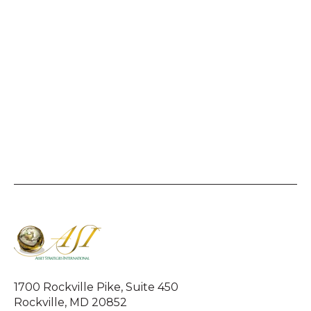
1700 Rockville Pike, Suite 450
Rockville, MD 20852