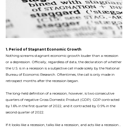
1. Period of Stagnant Economic Growth
Nothing screams stagnant economic growth louder than a recession
or a depression. Officially, regardless of data, the declaration of whether
the U.S. is in a recession is a subjective call made solely by the National
Bureau of Economic Research. Oftentimes, the call is only made in
retrospect months after the recession began.
The long-held definition of a recession, however, is two consecutive
quarters of negative Gross Domestic Product (GDP). GDP contracted
by 1.6% in the first quarter of 2022, and it contracted by 0.9% in the
second quarter of 2022.
If it looks like a recession, talks like a recession, and acts like a recession…