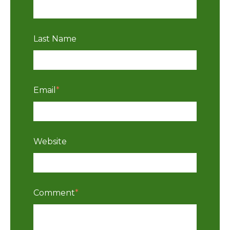
Last Name
Email
*
Website
Comment
*