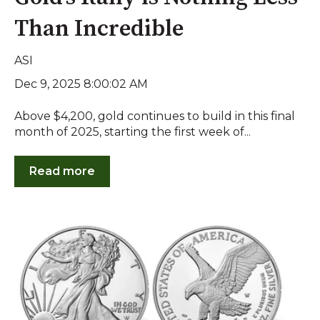
Than Incredible
ASI
Dec 9, 2025 8:00:02 AM
Above $4,200, gold continues to build in this final
month of 2025, starting the first week of...
Read more