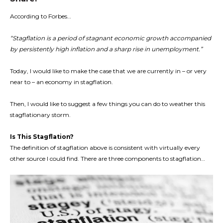
According to Forbes…
“Stagflation is a period of stagnant economic growth accompanied
by persistently high inflation and a sharp rise in unemployment.”
Today, I would like to make the case that we are currently in – or very
near to – an economy in stagflation.
Then, I would like to suggest a few things you can do to weather this
stagflationary storm.
Is This Stagflation?
The definition of stagflation above is consistent with virtually every
other source I could find. There are three components to stagflation…