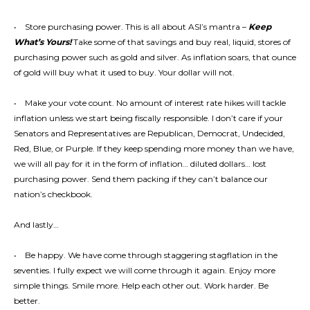
• Store purchasing power. This is all about ASI’s mantra –
Keep
What’s Yours!
Take some of that savings and buy real, liquid, stores of
purchasing power such as gold and silver. As inflation soars, that ounce
of gold will buy what it used to buy. Your dollar will not.
• Make your vote count. No amount of interest rate hikes will tackle
inflation unless we start being fiscally responsible. I don’t care if your
Senators and Representatives are Republican, Democrat, Undecided,
Red, Blue, or Purple. If they keep spending more money than we have,
we will all pay for it in the form of inflation… diluted dollars… lost
purchasing power. Send them packing if they can’t balance our
nation’s checkbook.
And lastly…
• Be happy. We have come through staggering stagflation in the
seventies. I fully expect we will come through it again. Enjoy more
simple things. Smile more. Help each other out. Work harder. Be
better.