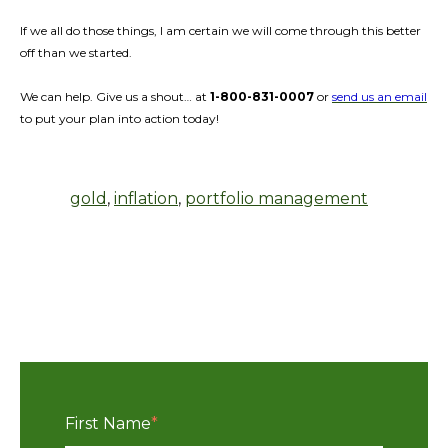
If we all do those things, I am certain we will come through this better
off than we started.
We can help. Give us a shout… at
1-800-831-0007
or
send us an email
to put your plan into action today!
gold
,
inflation
,
portfolio management
First Name
*