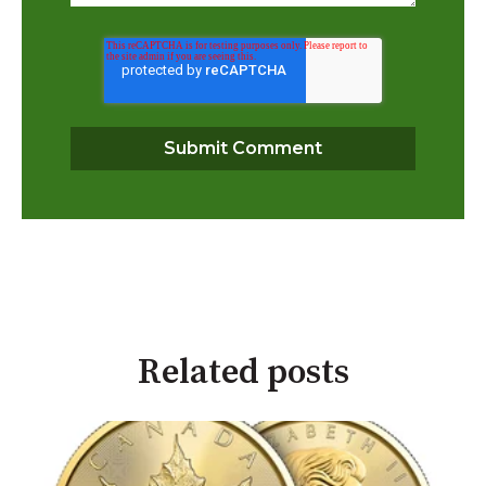
Related posts