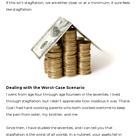
If this isn’t stagflation, we are either close, or at a minimum, it sure feels
like stagflation.
Dealing with the Worst-Case Scenario
I went from age four through age fourteen in the seventies. I lived
through stagflation, but I didn’t appreciate how insidious it was. Thank
God I had hard-working parents who both worked overtime to keep
the pain from sister, my brother, and me.
Since then, I have studied the seventies, and I can tell you that
stagflation is the worst of all worlds. In a nutshell, your assets fall in