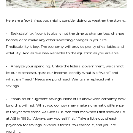
Here are a few things you might consider doing to weather the storm…
• Seek stability. Now is typically not the time to change jobs, change
homes, or to make any other sweeping changes in your life.
Predictability is key. The economy will provide plenty of variables and
volatility. Add as few new variables to the equation as you are able.
• Analyze your spending. Unlike the federal government, we cannot
let our expenses surpass our income. Identify what is a “want” and
what is a “need.” Needs are purchased. Wants are replaced with
savings.
• Establish or augment savings. None of us know with certainty how
long this will last. What you do now may make a dramatic difference
in the years to come. As Glen O. Kirsch told me when I first showed up
at ASI in 1996… “Always pay yourself first.” Take a little out of each
paycheck for savings in various forms. You earned it, and you are
worth it.