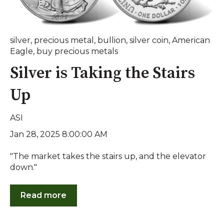
silver
,
precious metal
,
bullion
,
silver coin
,
American
Eagle
,
buy precious metals
Silver is Taking the Stairs
Up
ASI
Jan 28, 2025 8:00:00 AM
"The market takes the stairs up, and the elevator
down."
Read more