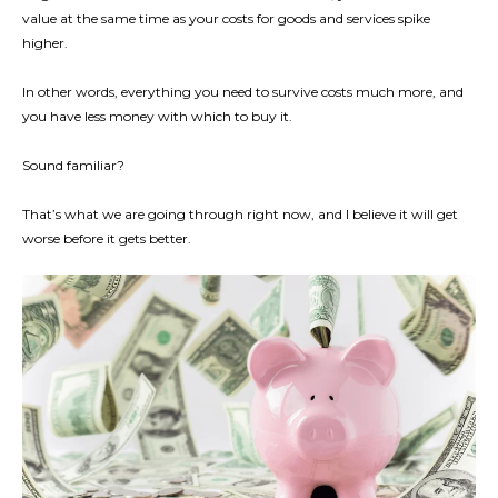
value at the same time as your costs for goods and services spike
higher.
In other words, everything you need to survive costs much more, and
you have less money with which to buy it.
Sound familiar?
That’s what we are going through right now, and I believe it will get
worse before it gets better.