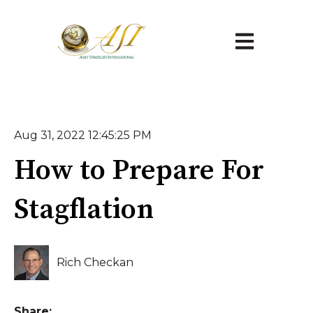
Open main na
Aug 31, 2022 12:45:25 PM
How to Prepare For
Stagflation
Rich Checkan
Share: