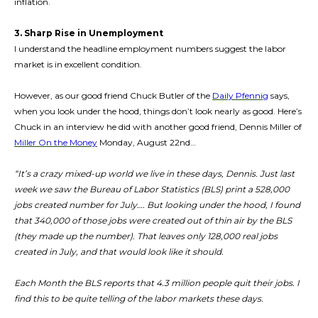
inflation.
3. Sharp Rise in Unemployment
I understand the headline employment numbers suggest the labor
market is in excellent condition.
However, as our good friend Chuck Butler of the
Daily Pfennig
says,
when you look under the hood, things don’t look nearly as good. Here’s
Chuck in an interview he did with another good friend, Dennis Miller of
Miller On the Money
Monday, August 22nd…
“It’s a crazy mixed-up world we live in these days, Dennis. Just last
week we saw the Bureau of Labor Statistics (BLS) print a 528,000
jobs created number for July…. But looking under the hood, I found
that 340,000 of those jobs were created out of thin air by the BLS
(they made up the number). That leaves only 128,000 real jobs
created in July, and that would look like it should.
Each Month the BLS reports that 4.3 million people quit their jobs. I
find this to be quite telling of the labor markets these days.