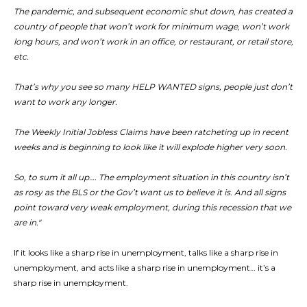
The pandemic, and subsequent economic shut down, has created a
country of people that won’t work for minimum wage, won’t work
long hours, and won’t work in an office, or restaurant, or retail store,
etc.
That’s why you see so many HELP WANTED signs, people just don’t
want to work any longer.
The Weekly Initial Jobless Claims have been ratcheting up in recent
weeks and is beginning to look like it will explode higher very soon.
So, to sum it all up…. The employment situation in this country isn’t
as rosy as the BLS or the Gov’t want us to believe it is. And all signs
point toward very weak employment, during this recession that we
are in."
If it looks like a sharp rise in unemployment, talks like a sharp rise in
unemployment, and acts like a sharp rise in unemployment… it’s a
sharp rise in unemployment.