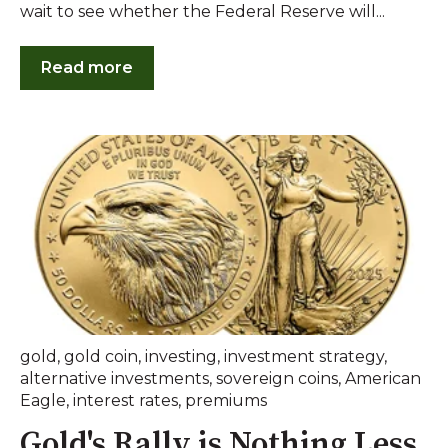
wait to see whether the Federal Reserve will...
Read more
gold
,
gold coin
,
investing
,
investment strategy
,
alternative investments
,
sovereign coins
,
American
Eagle
,
interest rates
,
premiums
Gold's Rally is Nothing Less