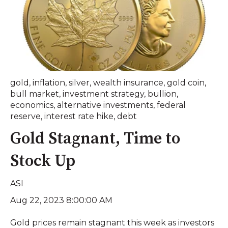
gold
,
inflation
,
silver
,
wealth insurance
,
gold coin
,
bull market
,
investment strategy
,
bullion
,
economics
,
alternative investments
,
federal
reserve
,
interest rate hike
,
debt
Gold Stagnant, Time to
Stock Up
ASI
Aug 22, 2023 8:00:00 AM
Gold prices remain stagnant this week as investors