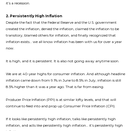
it’s a recession.
2. Persistently High Inflation
Despite the fact that the Federal Reserve and the U.S. government
created the inflation, denied the inflation, claimed the inflation to be
transitory, blamed others for inflation, and finally recognized that
inflation exists… we all know inflation has been with us for over a year
now.
It is high, and it is persistent. It is also not going away anytime soon.
We are at 40-year highs for consumer inflation. And although headline
inflation came down from 9.1% in June to 8.5% in July, inflation is still
8.5% higher than it was a year ago. That is far from easing.
Producer Price Inflation (PPI) is at similar lofty levels, and that will
continue to feed into and prop up Consumer Price Inflation (CPI).
If it looks like persistently high inflation, talks like persistently high
inflation, and acts like persistently high inflation… it’s persistently high