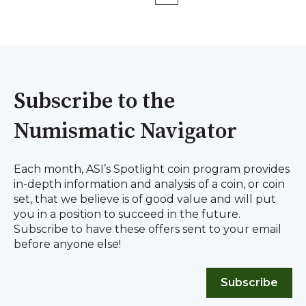
Subscribe to the
Numismatic Navigator
Each month, ASI’s Spotlight coin program provides
in-depth information and analysis of a coin, or coin
set, that we believe is of good value and will put
you in a position to succeed in the future.
Subscribe to have these offers sent to your email
before anyone else!
Subscribe