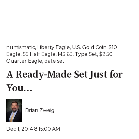
numismatic
,
Liberty Eagle
,
U.S. Gold Coin
,
$10
Eagle
,
$5 Half Eagle
,
MS 63
,
Type Set
,
$2.50
Quarter Eagle
,
date set
A Ready-Made Set Just for
You…
Brian Zweig
Dec 1, 2014 8:15:00 AM