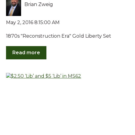
Brian Zweig
May 2, 2016 8:15:00 AM
1870s "Reconstruction Era" Gold Liberty Set
Read more