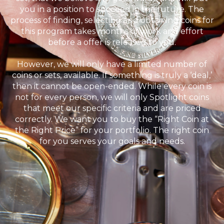
you in a position to succeed in the future. The
process of finding, selecting and obtaining coins for
this program takes months of work and effort
before a offer is released to you.
However, we will only have a limited number of
coins or sets, available. If something is truly a ‘deal,’
then it cannot be open-ended. While every coin is
not for every person, we will only Spotlight coins
that meet our specific criteria and are priced
correctly. We want you to buy the “Right Coin at
the Right Price” for your portfolio. The right coin
for you serves your goals and needs.