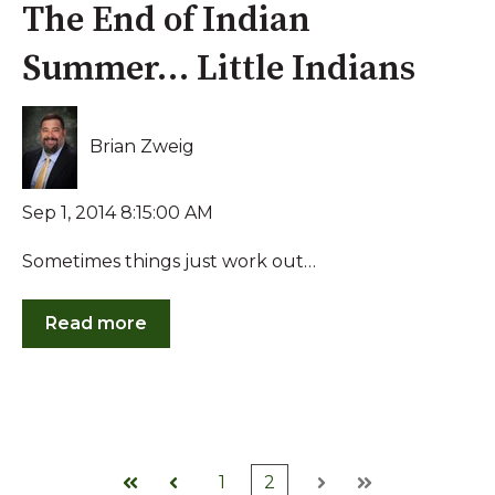
The End of Indian
Summer… Little Indians
Brian Zweig
Sep 1, 2014 8:15:00 AM
Sometimes things just work out…
Read more
1
2
First
Prev
Next
Last