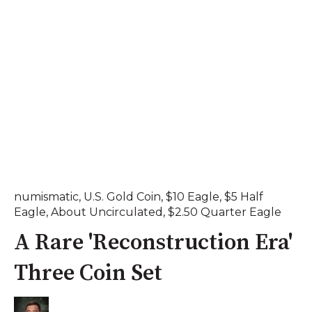
numismatic
,
U.S. Gold Coin
,
$10 Eagle
,
$5 Half
Eagle
,
About Uncirculated
,
$2.50 Quarter Eagle
A Rare 'Reconstruction Era'
Three Coin Set