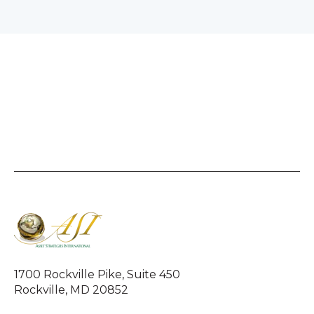
1700 Rockville Pike, Suite 450
Rockville, MD 20852