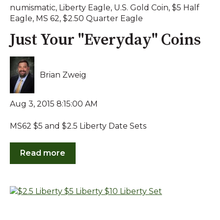
numismatic
,
Liberty Eagle
,
U.S. Gold Coin
,
$5 Half
Eagle
,
MS 62
,
$2.50 Quarter Eagle
Just Your "Everyday" Coins
Brian Zweig
Aug 3, 2015 8:15:00 AM
MS62 $5 and $2.5 Liberty Date Sets
Read more