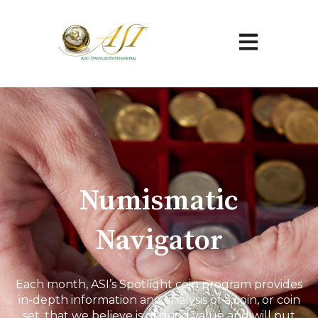
Open main na
Numismatic
Navigator
Each month, ASI’s Spotlight coin program provides
in-depth information and analysis of a coin, or coin
set, that we believe is of good value and will put