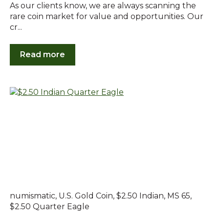
As our clients know, we are always scanning the
rare coin market for value and opportunities. Our
cr...
Read more
numismatic
,
U.S. Gold Coin
,
$2.50 Indian
,
MS 65
,
$2.50 Quarter Eagle