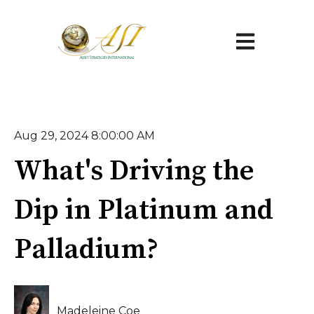
Open main na
Aug 29, 2024 8:00:00 AM
What's Driving the
Dip in Platinum and
Palladium?
Madeleine Coe