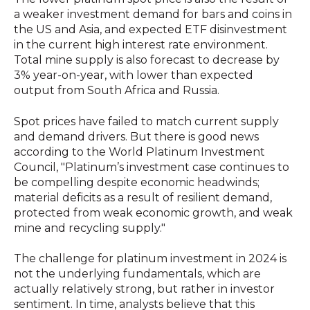
a weaker investment demand for bars and coins in
the US and Asia, and expected ETF disinvestment
in the current high interest rate environment.
Total mine supply is also forecast to decrease by
3% year-on-year, with lower than expected
output from South Africa and Russia.
Spot prices have failed to match current supply
and demand drivers. But there is good news
according to the World Platinum Investment
Council, "Platinum’s investment case continues to
be compelling despite economic headwinds;
material deficits as a result of resilient demand,
protected from weak economic growth, and weak
mine and recycling supply."
The challenge for platinum investment in 2024 is
not the underlying fundamentals, which are
actually relatively strong, but rather in investor
sentiment. In time, analysts believe that this