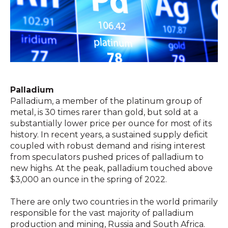
Palladium
Palladium, a member of the platinum group of
metal, is 30 times rarer than gold, but sold at a
substantially lower price per ounce for most of its
history. In recent years, a sustained supply deficit
coupled with robust demand and rising interest
from speculators pushed prices of palladium to
new highs. At the peak, palladium touched above
$3,000 an ounce in the spring of 2022.
There are only two countries in the world primarily
responsible for the vast majority of palladium
production and mining, Russia and South Africa.