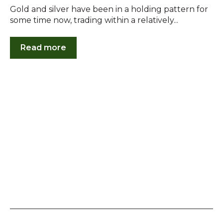
Gold and silver have been in a holding pattern for
some time now, trading within a relatively...
Read more