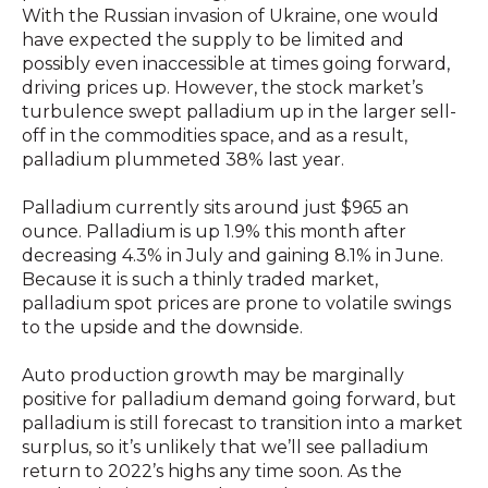
With the Russian invasion of Ukraine, one would
have expected the supply to be limited and
possibly even inaccessible at times going forward,
driving prices up. However, the stock market’s
turbulence swept palladium up in the larger sell-
off in the commodities space, and as a result,
palladium
plummeted 38% last year.
Palladium currently sits around just $965 an
ounce. Palladium is up 1.9% this month after
decreasing 4.3% in July and gaining 8.1% in June
.
Because it is such a thinly traded market,
palladium spot prices are prone to volatile swings
to the upside and the downside.
Auto production growth may be marginally
positive for palladium demand going forward, but
palladium is still forecast to transition into a market
surplus, so it’s unlikely that we’ll see palladium
return to 2022’s highs any time soon. As the