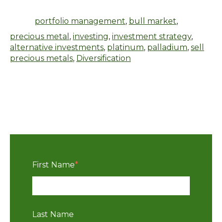
portfolio management
,
bull market
,
precious metal
,
investing
,
investment strategy
,
alternative investments
,
platinum
,
palladium
,
sell
precious metals
,
Diversification
First Name
*
Last Name