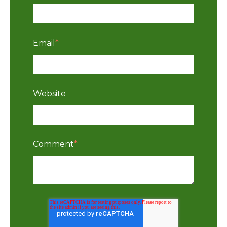
Email
*
Website
Comment
*