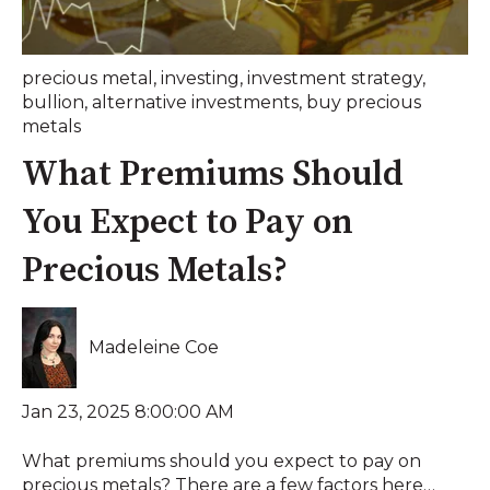
precious metal
,
investing
,
investment strategy
,
bullion
,
alternative investments
,
buy precious
metals
What Premiums Should
You Expect to Pay on
Precious Metals?
Madeleine Coe
Jan 23, 2025 8:00:00 AM
What premiums should you expect to pay on
precious metals? There are a few factors here…