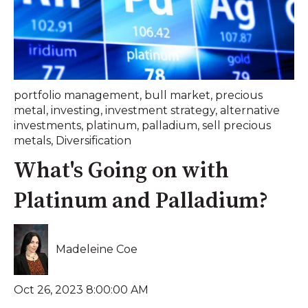
portfolio management
,
bull market
,
precious
metal
,
investing
,
investment strategy
,
alternative
investments
,
platinum
,
palladium
,
sell precious
metals
,
Diversification
What's Going on with
Platinum and Palladium?
Madeleine Coe
Oct 26, 2023 8:00:00 AM