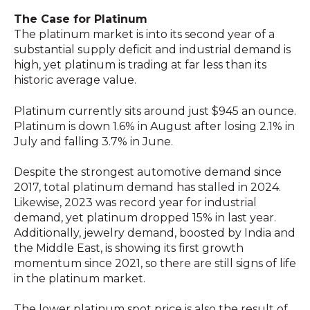
The Case for Platinum
The platinum market is into its second year of a
substantial supply deficit and industrial demand is
high, yet platinum is trading at far less than its
historic average value.
Platinum currently sits around just $945 an ounce.
Platinum is down 1.6% in August after losing 2.1% in
July and falling 3.7% in June.
Despite the strongest automotive demand since
2017, total platinum demand has stalled in 2024.
Likewise, 2023 was record year for industrial
demand, yet platinum dropped 15% in last year.
Additionally, jewelry demand, boosted by India and
the Middle East, is showing its first growth
momentum since 2021, so there are still signs of life
in the platinum market.
The lower platinum spot price is also the result of