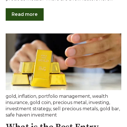
Read more
gold
,
inflation
,
portfolio management
,
wealth
insurance
,
gold coin
,
precious metal
,
investing
,
investment strategy
,
sell precious metals
,
gold bar
,
safe haven investment