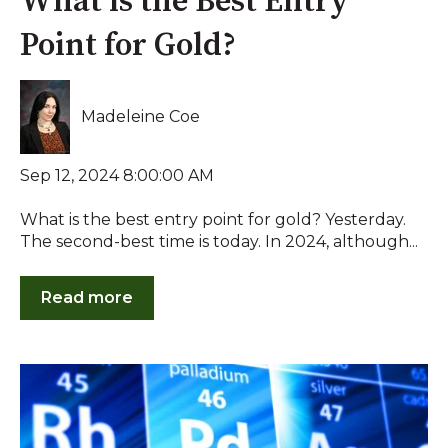
What is the Best Entry
Point for Gold?
Madeleine Coe
Sep 12, 2024 8:00:00 AM
What is the best entry point for gold? Yesterday.
The second-best time is today. In 2024, although...
Read more