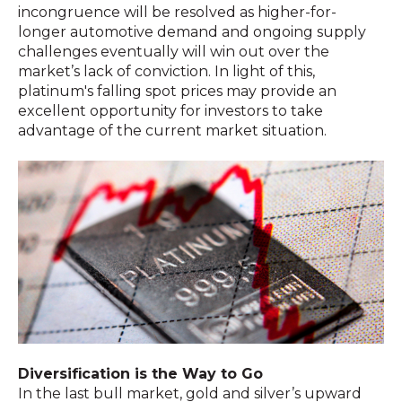
incongruence will be resolved as higher-for-
longer automotive demand and ongoing supply
challenges eventually will win out over the
market’s lack of conviction. In light of this,
platinum's falling spot prices may provide an
excellent opportunity for investors to take
advantage of the current market situation.
Diversification is the Way to Go
In the last bull market, gold and silver’s upward