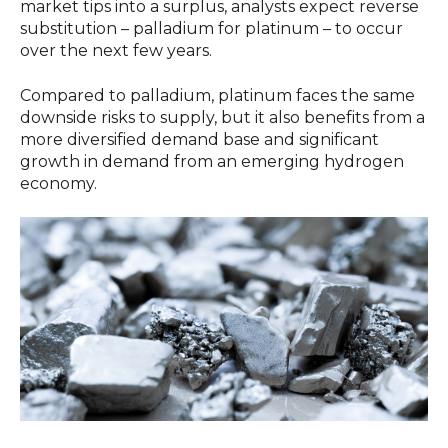
market tips into a surplus, analysts expect reverse
substitution – palladium for platinum – to occur
over the next few years.
Compared to palladium, platinum faces the same
downside risks to supply, but it also benefits from a
more diversified demand base and significant
growth in demand from an emerging hydrogen
economy.