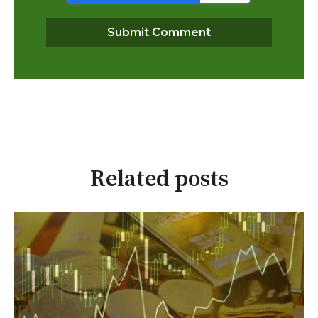
Related posts