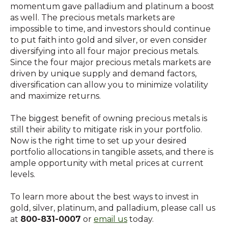
momentum gave palladium and platinum a boost
as well. The precious metals markets are
impossible to time, and investors should continue
to put faith into gold and silver, or even consider
diversifying into all four major precious metals.
Since the four major precious metals markets are
driven by unique supply and demand factors,
diversification can allow you to minimize volatility
and maximize returns.
The biggest benefit of owning precious metals is
still their ability to mitigate risk in your portfolio.
Now is the right time to set up your desired
portfolio allocations in tangible assets, and there is
ample opportunity with metal prices at current
levels.
To learn more about the best ways to invest in
gold, silver, platinum, and palladium, please call us
at
800-831-0007
or
email us
today.