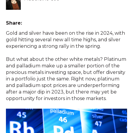
Share:
Gold and silver have been on the rise in 2024, with
gold hitting several new all time highs, and silver
experiencing a strong rally in the spring.
But what about the other white metals? Platinum
and palladium make up a smaller portion of the
precious metals investing space, but offer diversity
in a portfolio just the same. Right now, platinum
and palladium spot prices are underperforming
after a major dip in 2023, but there may yet be
opportunity for investors in those markets.