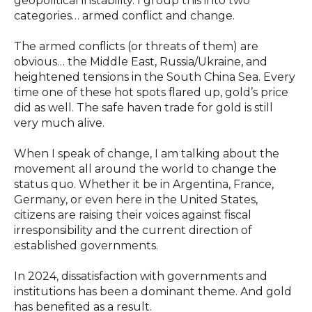
geopolitical instability. I group this into two
categories… armed conflict and change.
The armed conflicts (or threats of them) are
obvious… the Middle East, Russia/Ukraine, and
heightened tensions in the South China Sea. Every
time one of these hot spots flared up, gold’s price
did as well. The safe haven trade for gold is still
very much alive.
When I speak of change, I am talking about the
movement all around the world to change the
status quo. Whether it be in Argentina, France,
Germany, or even here in the United States,
citizens are raising their voices against fiscal
irresponsibility and the current direction of
established governments.
In 2024, dissatisfaction with governments and
institutions has been a dominant theme. And gold
has benefited as a result.