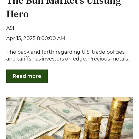
The Bull Market's Unsung
Hero
ASI
Apr 15, 2025 8:00:00 AM
The back and forth regarding U.S. trade policies
and tariffs has investors on edge. Precious metals...
Read more