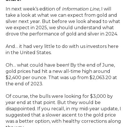
In next week’s edition of
Information Line
, I will
take a look at what we can expect from gold and
silver next year. But before we look ahead to what
we expect in 2025, we should understand what
drove the performance of gold and silver in 2024.
And… it had very little to do with us investors here
in the United States.
Oh… what could have been! By the end of June,
gold prices had hit a new all-time high around
$2,400 per ounce. That was up from $2,063.20 at
the end of 2023.
Of course, the bulls were looking for $3,000 by
year end at that point. But they would be
disappointed. If you recall, in my mid-year update, I
suggested that a slower ascent to the gold price
was a better option, with healthy corrections along