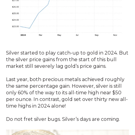
Silver started to play catch-up to gold in 2024. But
the silver price gains from the start of this bull
market still severely lag gold’s price gains.
Last year, both precious metals achieved roughly
the same percentage gain. However, silver is still
only 60% of the way to its all-time high near $50
per ounce. In contrast, gold set over thirty new all-
time highs in 2024 alone!
Do not fret silver bugs. Silver’s days are coming.