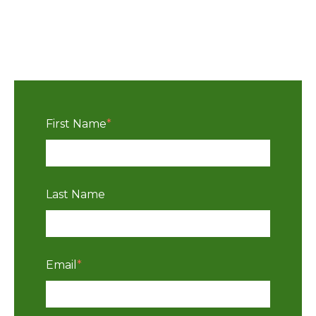
First Name
*
Last Name
Email
*