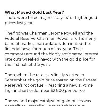
What Moved Gold Last Year?
There were three major catalysts for higher gold
prices last year.
The first was Chairman Jerome Powell and the
Federal Reserve. Chairman Powell and his merry
band of market manipulators dominated the
financial news for much of last year. Their
comments around the highly anticipated interest
rate cuts wreaked havoc with the gold price for
the first half of the year.
Then, when the rate cuts finally started in
September, the gold price soared on the Federal
Reserve’s rocket fuel… reaching a new all-time
high in short order near $2,800 per ounce.
The second major catalyst for gold prices was