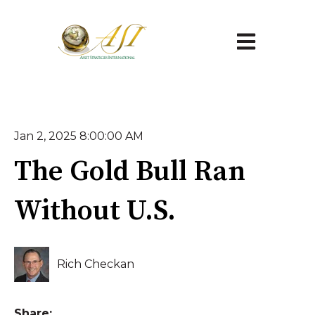
Open main na
Jan 2, 2025 8:00:00 AM
The Gold Bull Ran
Without U.S.
Rich Checkan
Share: