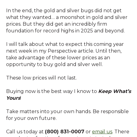
In the end, the gold and silver bugs did not get
what they wanted… a moonshot in gold and silver
prices. But they did get an incredibly firm
foundation for record highs in 2025 and beyond.
I will talk about what to expect this coming year
next week in my Perspective article. Until then,
take advantage of these lower prices as an
opportunity to buy gold and silver well.
These low prices will not last.
Buying now is the best way I know to
Keep What’s
Yours
!
Take matters into your own hands. Be responsible
for your own future.
Call us today at
(800) 831-0007
or
email us
. There