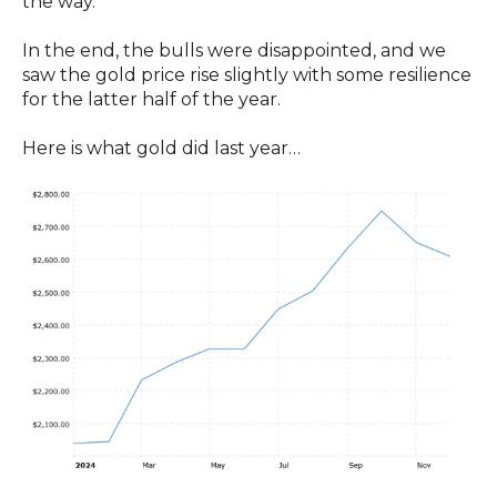
the way.
In the end, the bulls were disappointed, and we
saw the gold price rise slightly with some resilience
for the latter half of the year.
Here is what gold did last year…