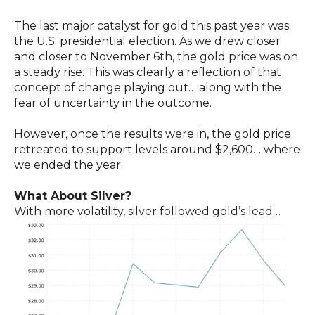
The last major catalyst for gold this past year was
the U.S. presidential election. As we drew closer
and closer to November 6th, the gold price was on
a steady rise. This was clearly a reflection of that
concept of change playing out… along with the
fear of uncertainty in the outcome.
However, once the results were in, the gold price
retreated to support levels around $2,600… where
we ended the year.
What About Silver?
With more volatility, silver followed gold’s lead…