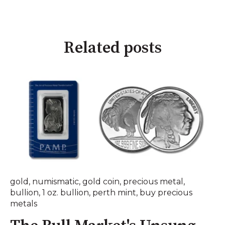
Related posts
gold
,
numismatic
,
gold coin
,
precious metal
,
bullion
,
1 oz. bullion
,
perth mint
,
buy precious
metals