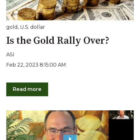
gold
,
U.S. dollar
Is the Gold Rally Over?
ASI
Feb 22, 2023 8:15:00 AM
Read more