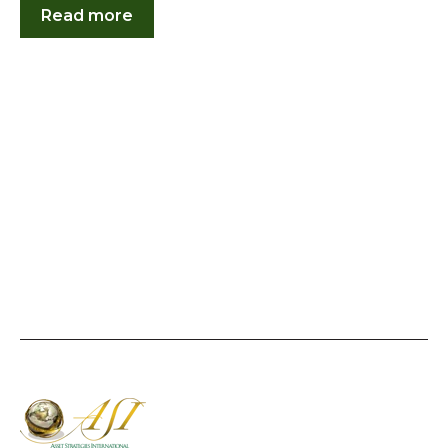
Read more