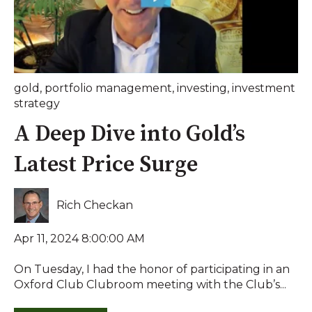
gold
,
portfolio management
,
investing
,
investment
strategy
A Deep Dive into Gold’s
Latest Price Surge
Rich Checkan
Apr 11, 2024 8:00:00 AM
On Tuesday, I had the honor of participating in an
Oxford Club Clubroom meeting with the Club’s...