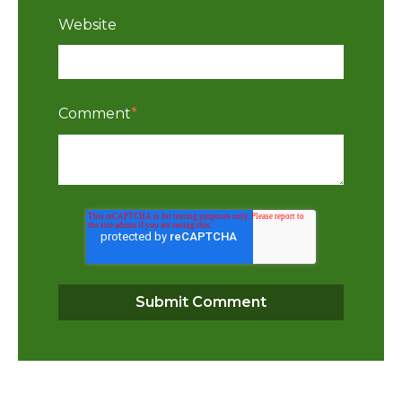
Website
Comment
*