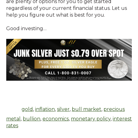
are plenty of options for you to get started
regardless of your current financial status. Let us
help you figure out what is best for you.
Good investing…
gold
,
inflation
,
silver
,
bull market
,
precious
metal
,
bullion
,
economics
,
monetary policy
,
interest
rates