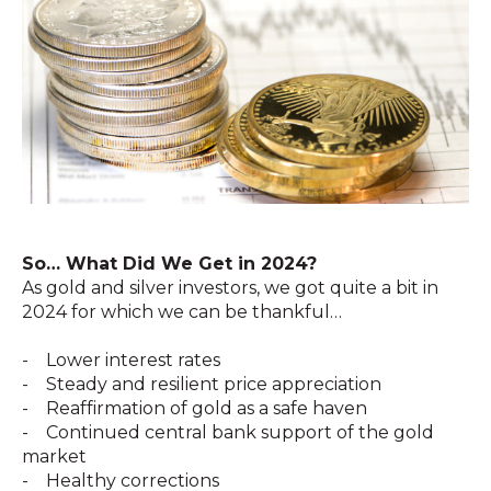
So… What Did We Get in 2024?
As gold and silver investors, we got quite a bit in
2024 for which we can be thankful…
- Lower interest rates
- Steady and resilient price appreciation
- Reaffirmation of gold as a safe haven
- Continued central bank support of the gold
market
- Healthy corrections