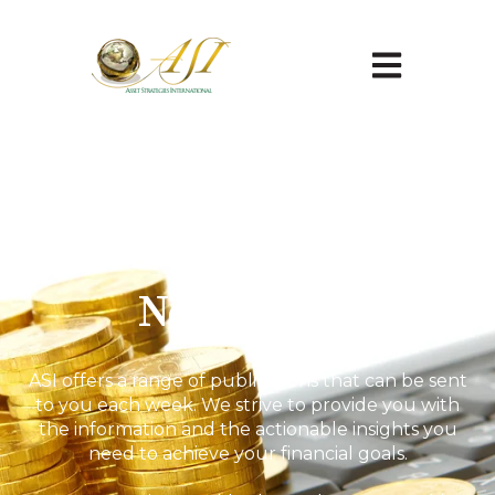
Open main na
Newsletter
ASI offers a range of publications that can be sent
to you each week. We strive to provide you with
the information and the actionable insights you
need to achieve your financial goals.