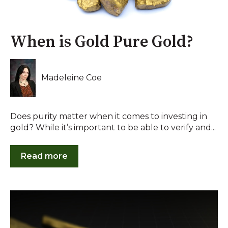
When is Gold Pure Gold?
Madeleine Coe
Does purity matter when it comes to investing in
gold? While it’s important to be able to verify and...
Read more