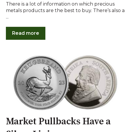
There is a lot of information on which precious
metals products are the best to buy. There’s also a
...
Read more
Market Pullbacks Have a