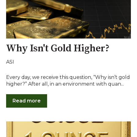
Why Isn't Gold Higher?
ASI
Every day, we receive this question, “Why isn’t gold
higher?” After all, in an environment with quan...
Read more