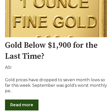
Gold Below $1,900 for the
Last Time?
ASI
Gold prices have dropped to seven month lows so
far this week. September was gold's worst monthly
pe...
Read more