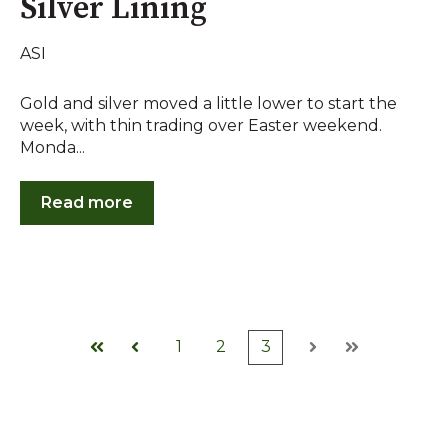
Silver Lining
ASI
Gold and silver moved a little lower to start the
week, with thin trading over Easter weekend.
Monda...
Read more
1
2
3
First
Prev
Next
Last