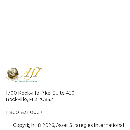
1700 Rockville Pike, Suite 450
Rockville, MD 20852
1-800-831-0007
Copyright © 2026, Asset Strategies International