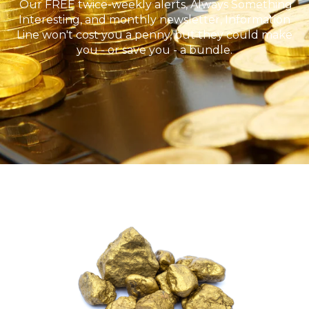
Our FREE twice-weekly alerts, Always Something
Interesting, and monthly newsletter, Information
Line won't cost you a penny, but they could make
you - or save you - a bundle.