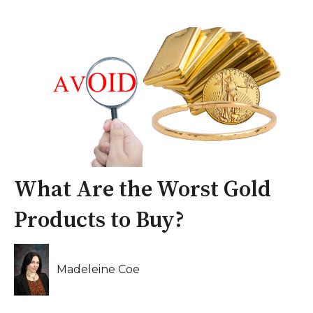
What Are the Worst Gold
Products to Buy?
Madeleine Coe