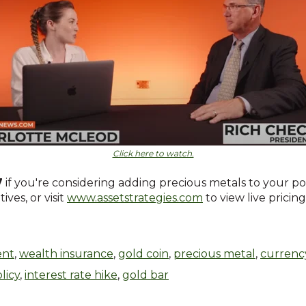
Click here to watch.
7
if you're considering adding precious metals to your po
ves, or visit
www.assetstrategies.com
to view live pricin
ent
,
wealth insurance
,
gold coin
,
precious metal
,
currenc
licy
,
interest rate hike
,
gold bar