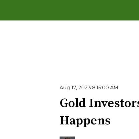
Aug 17, 2023 8:15:00 AM
Gold Investor
Happens