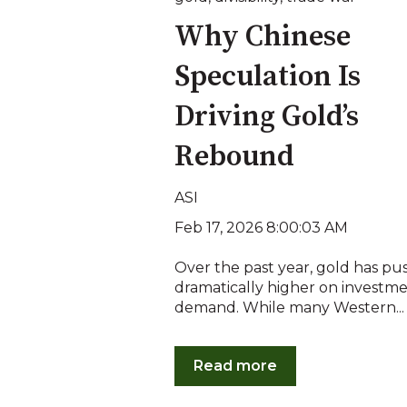
Why Chinese
Speculation Is
Driving Gold’s
Rebound
ASI
Feb 17, 2026 8:00:03 AM
Over the past year, gold has p
dramatically higher on investm
demand. While many Western...
Read more