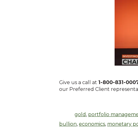
Give us a call at
1-800-831-000
our Preferred Client representati
gold
,
portfolio managem
bullion
,
economics
,
monetary po