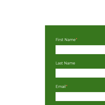
First Name
*
Last Name
Email
*