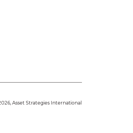
026, Asset Strategies International