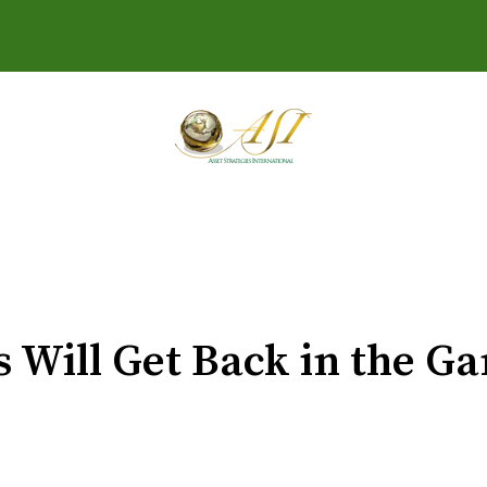
s Will Get Back in the 