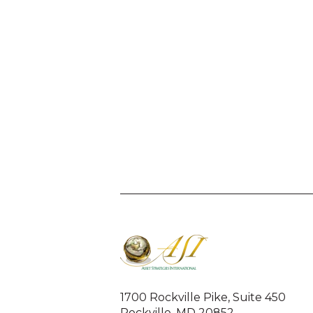
1700 Rockville Pike, Suite 450
Rockville, MD 20852