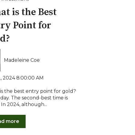
t is the Best
ry Point for
ld?
Madeleine Coe
2, 2024 8:00:00 AM
s the best entry point for gold?
day. The second-best time is
 In 2024, although...
ad more