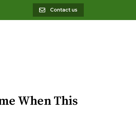
Contact us
Game When This