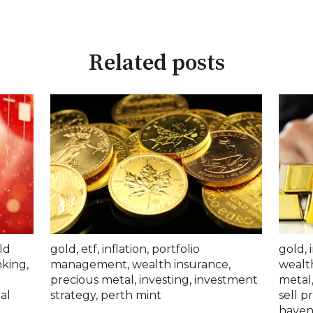
Related posts
ld
gold
,
etf
,
inflation
,
portfolio
gold
,
nking
,
management
,
wealth insurance
,
wealt
precious metal
,
investing
,
investment
metal
al
strategy
,
perth mint
sell p
haven