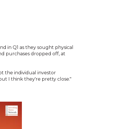
nd in Q1 as they sought physical
and purchases dropped off, at
t the individual investor
ut I think they're pretty close."