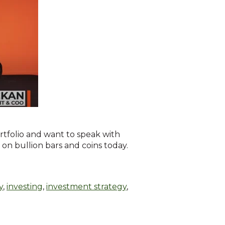
rtfolio and want to speak with
g on bullion bars and coins today.
y
,
investing
,
investment strategy
,