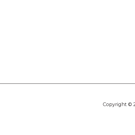
Copyright © 2