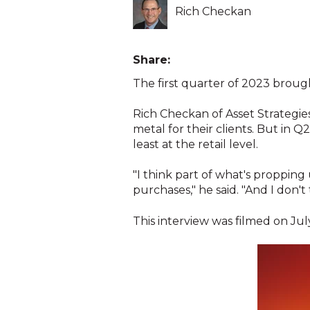
Rich Checkan
Share:
The first quarter of 2023 brough
Rich Checkan of Asset Strategies
metal for their clients. But in
least at the retail level.
"I think part of what's propping
purchases," he said. "And I don't
This interview was filmed on July