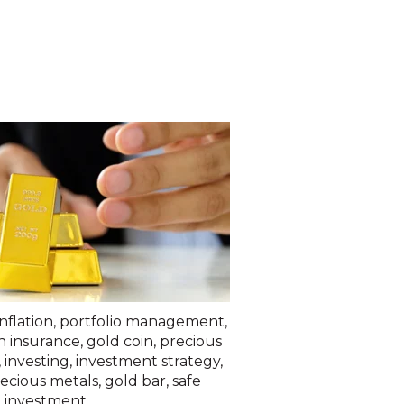
inflation
,
portfolio management
,
h insurance
,
gold coin
,
precious
,
investing
,
investment strategy
,
recious metals
,
gold bar
,
safe
 investment