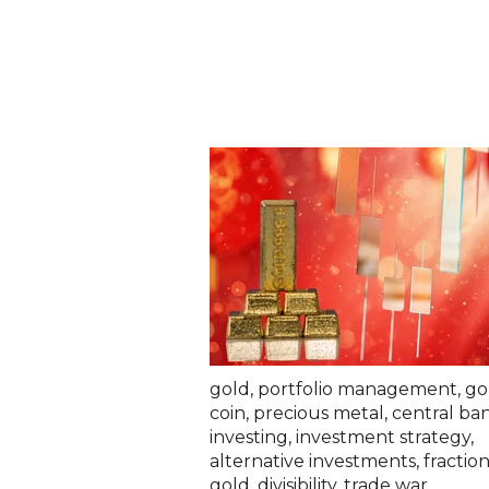
gold
,
portfolio management
,
go
coin
,
precious metal
,
central ba
investing
,
investment strategy
,
alternative investments
,
fraction
gold
,
divisibility
,
trade war