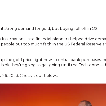
t strong demand for gold, but buying fell off in Q2.
 International said financial planners helped drive dema
 Q2 people put too much faith in the US Federal Reserve 
 up the gold price right now is central bank purchases, no
 think they're going to get going until the Fed's done — b
 26, 2023. Check it out below...