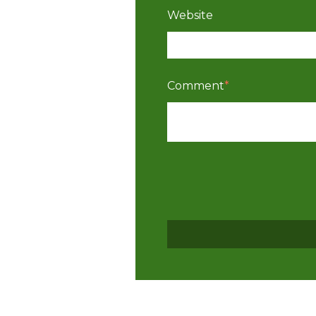
Website
Comment
*