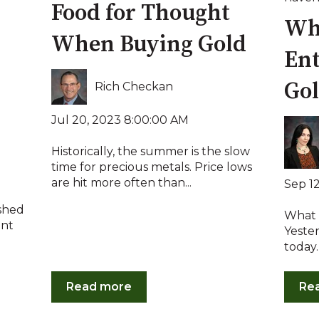
Food for Thought
Wha
When Buying Gold
Ent
Go
Rich Checkan
Jul 20, 2023 8:00:00 AM
Historically, the summer is the slow
time for precious metals. Price lows
are hit more often than...
Sep 1
ushed
What i
ent
Yester
today.
Read more
Re