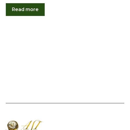
Read more