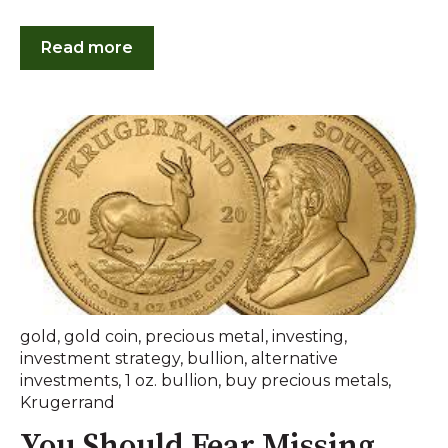
Read more
gold
,
gold coin
,
precious metal
,
investing
,
investment strategy
,
bullion
,
alternative
investments
,
1 oz. bullion
,
buy precious metals
,
Krugerrand
You Should Fear Missing