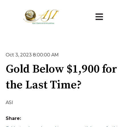
Open main na
Oct 3, 2023 8:00:00 AM
Gold Below $1,900 for
the Last Time?
ASI
Share: