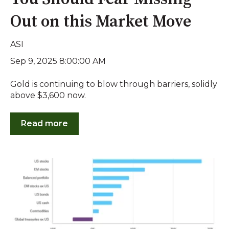
Out on this Market Move
ASI
Sep 9, 2025 8:00:00 AM
Gold is continuing to blow through barriers, solidly
above $3,600 now.
Read more