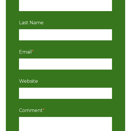
Last Name
Email
*
Website
Comment
*