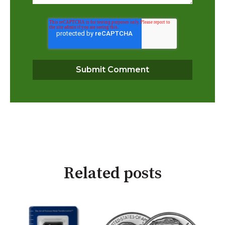
Related posts