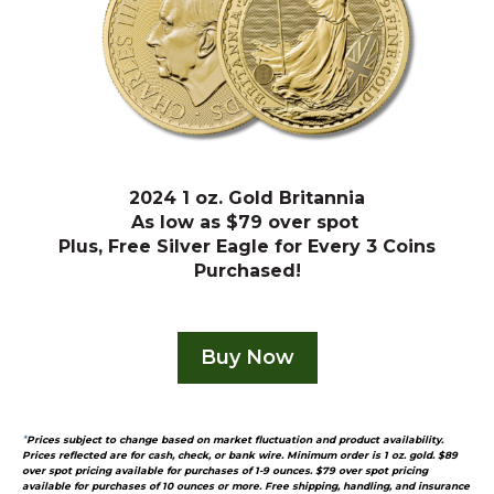
2024 1 oz. Gold Britannia
As low as $79 over spot
Plus, Free Silver Eagle for Every 3 Coins
Purchased!
Buy Now
*
Prices subject to change based on market fluctuation and product availability.
Prices reflected are for cash, check, or bank wire. Minimum order is 1 oz. gold. $89
over spot pricing available for purchases of 1-9 ounces.
$79 over spot pricing
available for purchases of 10 ounces or more.
Free shipping, handling, and insurance