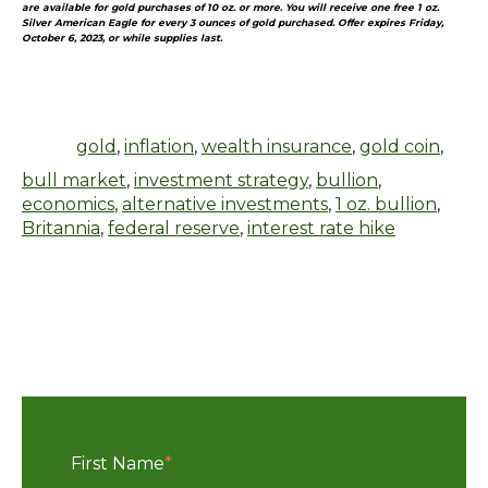
are available for gold purchases of 10 oz. or more. You will receive one free 1 oz.
Silver American Eagle for every 3 ounces of gold purchased. Offer expires Friday,
October 6, 2023, or while supplies last.
gold
,
inflation
,
wealth insurance
,
gold coin
,
bull market
,
investment strategy
,
bullion
,
economics
,
alternative investments
,
1 oz. bullion
,
Britannia
,
federal reserve
,
interest rate hike
First Name
*