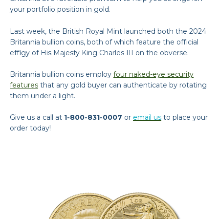
your portfolio position in gold.
Last week, the British Royal Mint launched both the 2024
Britannia bullion coins, both of which feature the official
effigy of His Majesty King Charles III on the obverse.
Britannia bullion coins employ
four naked-eye security
features
that any gold buyer can authenticate by rotating
them under a light.
Give us a call at
1-800-831-0007
or
email us
to place your
order today!