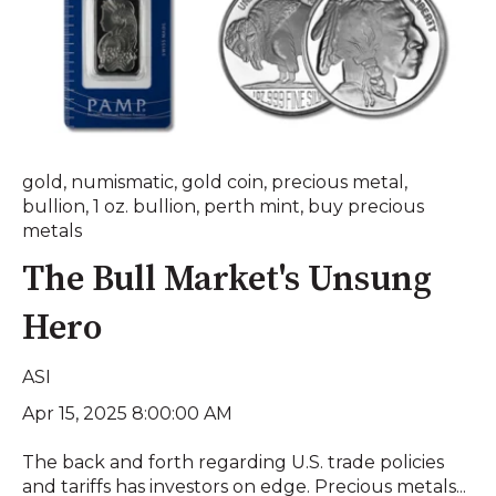
gold
,
numismatic
,
gold coin
,
precious metal
,
bullion
,
1 oz. bullion
,
perth mint
,
buy precious
metals
The Bull Market's Unsung
Hero
ASI
Apr 15, 2025 8:00:00 AM
The back and forth regarding U.S. trade policies
and tariffs has investors on edge. Precious metals...