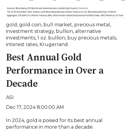
gold
,
gold coin
,
bull market
,
precious metal
,
investment strategy
,
bullion
,
alternative
investments
,
1 oz. bullion
,
buy precious metals
,
interest rates
,
Krugerrand
Best Annual Gold
Performance in Over a
Decade
ASI
Dec 17, 2024 8:00:00 AM
In 2024, gold is poised for its best annual
performance in more than a decade.