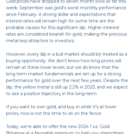
Gold prices have dropped to seven month lows so far this
week.
September was gold's worst monthly performance
since February.
A strong dollar and expectations that
interest rates will remain high for some time are the
probable causes for this significant dip.
Higher interest
rates are considered bearish for gold, making the precious
metal less attractive to investors.
However, every dip in a bull market should be treated as a
buying opportunity. We don't know how long prices will
remain at these lower levels, but we do know that the
long term market fundamentals are set up for a strong
performance for gold over the next few years. Despite the
dip, the yellow
metal is still up 2.2% in 2023, and we expect
to see a positive trajectory in the long-term.
If you want to own gold, and buy in while it's at lower
prices, now is not the time to sit on the fence.
Today, we're able to offer the new 2024 1 oz. Gold
Britannia at a favorable premium to help you strengthen