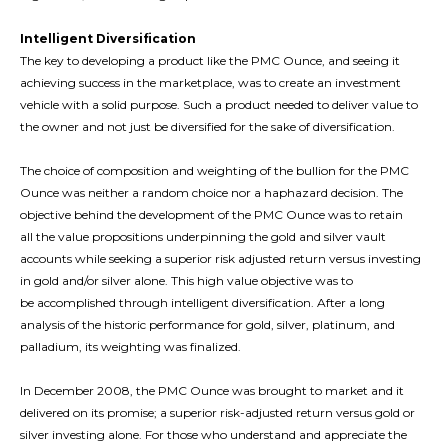
Intelligent Diversification
The key to developing a product like the PMC Ounce, and seeing it
achieving success in the marketplace, was to create an investment
vehicle with a solid purpose. Such a product needed to deliver value to
the owner and not just be diversified for the sake of diversification.
The choice of composition and weighting of the bullion for the PMC
Ounce was neither a random choice nor a haphazard decision. The
objective behind the development of the PMC Ounce was to retain
all the value propositions underpinning the gold and silver vault
accounts while seeking a superior risk adjusted return versus investing
in gold and/or silver alone. This high value objective was to
be accomplished through intelligent diversification. After a long
analysis of the historic performance for gold, silver, platinum, and
palladium, its weighting was finalized.
In December 2008, the PMC Ounce was brought to market and it
delivered on its promise; a superior risk-adjusted return versus gold or
silver investing alone. For those who understand and appreciate the