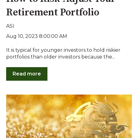
Retirement Portfolio
ASI
Aug 10, 2023 8:00:00 AM
It is typical for younger investors to hold riskier
portfolios than older investors because the...
Read more