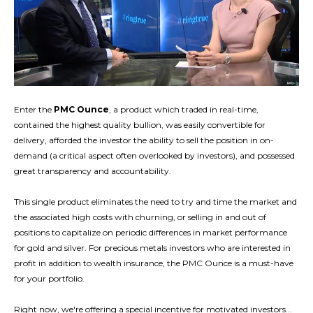
Enter the
PMC Ounce
, a product which traded in real-time,
contained the highest quality bullion, was easily convertible for
delivery, afforded the investor the ability to sell the position in on-
demand (a critical aspect often overlooked by investors), and possessed
great transparency and accountability.
This single product eliminates the need to try and time the market and
the associated high costs with churning, or selling in and out of
positions to capitalize on periodic differences in market performance
for gold and silver. For precious metals investors who are interested in
profit in addition to wealth insurance, the PMC Ounce is a must-have
for your portfolio.
Right now, we're offering a special incentive for motivated investors...