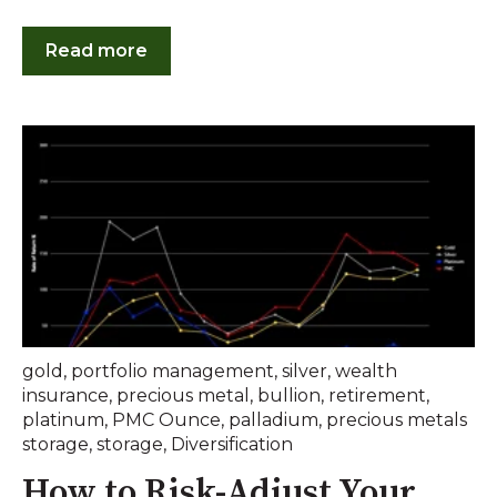
Read more
gold
,
portfolio management
,
silver
,
wealth
insurance
,
precious metal
,
bullion
,
retirement
,
platinum
,
PMC Ounce
,
palladium
,
precious metals
storage
,
storage
,
Diversification
How to Risk-Adjust Your