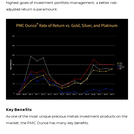
highest goals of investment portfolio management, a better risk-
adjusted return is paramount.
Key Benefits
As one of the most unique precious metals investment products on the
market, the PMC Ounce has many key benefits: