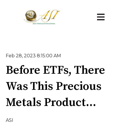
Open main na
Feb 28, 2023 8:15:00 AM
Before ETFs, There
Was This Precious
Metals Product...
ASI