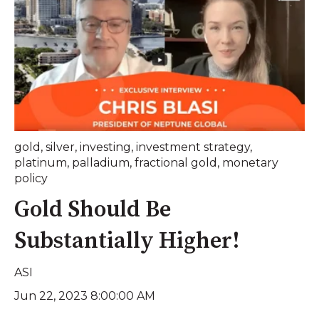
gold
,
silver
,
investing
,
investment strategy
,
platinum
,
palladium
,
fractional gold
,
monetary
policy
Gold Should Be
Substantially Higher!
ASI
Jun 22, 2023 8:00:00 AM