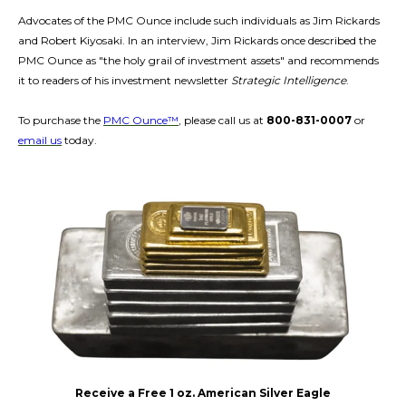
Advocates of the PMC Ounce include such individuals as Jim Rickards
and Robert Kiyosaki. In an interview, Jim Rickards once described the
PMC Ounce as "the holy grail of investment assets" and recommends
it to readers of his investment newsletter
Strategic Intelligence
.
To purchase the
PMC Ounce™
, please call us at
800-831-0007
or
email us
today.
Receive a Free 1 oz. American Silver Eagle