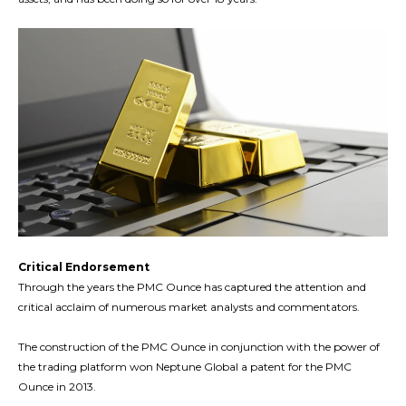
Critical Endorsement
Through the years the PMC Ounce has captured the attention and
critical acclaim of numerous market analysts and commentators.
The construction of the PMC Ounce in conjunction with the power of
the trading platform won Neptune Global a patent for the PMC
Ounce in 2013.