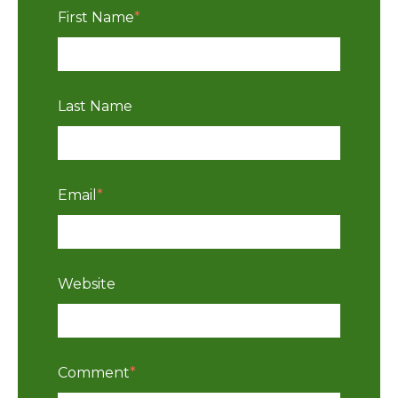
First Name
*
Last Name
Email
*
Website
Comment
*