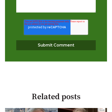
Related posts