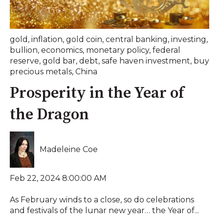
gold
,
inflation
,
gold coin
,
central banking
,
investing
,
bullion
,
economics
,
monetary policy
,
federal
reserve
,
gold bar
,
debt
,
safe haven investment
,
buy
precious metals
,
China
Prosperity in the Year of
the Dragon
Madeleine Coe
Feb 22, 2024 8:00:00 AM
As February winds to a close, so do celebrations
and festivals of the lunar new year… the Year of...