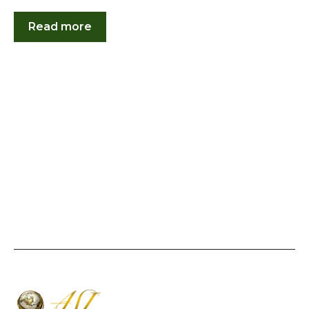
Read more