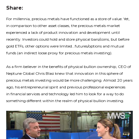
Share:
For millennia, precious metals have functioned as a store of value. Yet,
in comparison to other asset classes, the precious metals market
experienced a lack of product innovation and development until
recently. Investors could hold and store physical bars/coins, but before
gold ETFs, other options were limited...futures/options and mutual
funds (an indirect loose proxy for precious metals investing).
As a firm believer in the benefits of physical bullion ownership, CEO of
Neptune Global Chris Blasi knew that innovation in this sphere of
precious metals investing would be more challenging. Almost 20 years
ago, his entrepreneurial spirit and previous professional experiences
in financial services and technology led him to look for a way to do
something different within the realm of physical bullion investing.