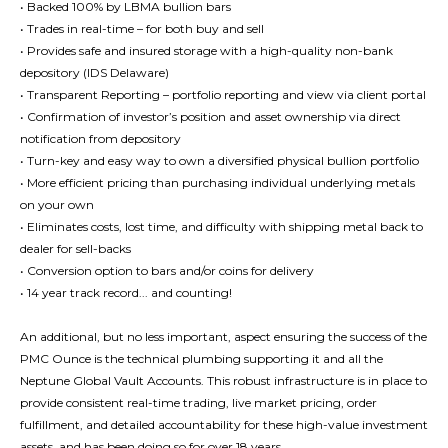
• Backed 100% by LBMA bullion bars
• Trades in real-time – for both buy and sell
• Provides safe and insured storage with a high-quality non-bank
depository (IDS Delaware)
• Transparent Reporting – portfolio reporting and view via client portal
• Confirmation of investor’s position and asset ownership via direct
notification from depository
• Turn-key and easy way to own a diversified physical bullion portfolio
• More efficient pricing than purchasing individual underlying metals
on your own
• Eliminates costs, lost time, and difficulty with shipping metal back to
dealer for sell-backs
• Conversion option to bars and/or coins for delivery
• 14 year track record... and counting!
An additional, but no less important, aspect ensuring the success of the
PMC Ounce is the technical plumbing supporting it and all the
Neptune Global Vault Accounts. This robust infrastructure is in place to
provide consistent real-time trading, live market pricing, order
fulfillment, and detailed accountability for these high-value investment
assets, and has been doing so for over 18 years.