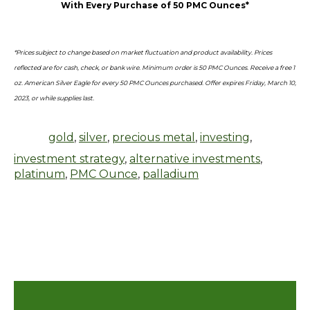
With Every Purchase of 50 PMC Ounces*
*Prices subject to change based on market fluctuation and product availability. Prices
reflected are for cash, check, or bank wire. Minimum order is 50 PMC Ounces. Receive a free 1
oz. American Silver Eagle for every 50 PMC Ounces purchased. Offer expires Friday, March 10,
2023, or while supplies last.
gold
,
silver
,
precious metal
,
investing
,
investment strategy
,
alternative investments
,
platinum
,
PMC Ounce
,
palladium